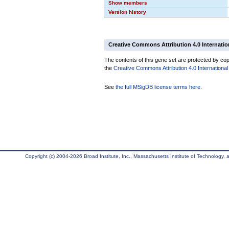
Show members
Version history
Creative Commons Attribution 4.0 Internatio
The contents of this gene set are protected by copy
the
Creative Commons Attribution 4.0 International
See
the full MSigDB license terms here
.
Copyright (c) 2004-2026 Broad Institute, Inc., Massachusetts Institute of Technology, an