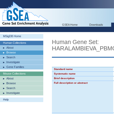
GSEA Home
Downloads
MSigDB Home
Human Gene Set:
Human Collections
HARALAMBIEVA_PBM
About
Browse
Search
Investigate
Gene Families
Standard name
Mouse Collections
Systematic name
About
Brief description
Full description or abstract
Browse
Search
Investigate
Help