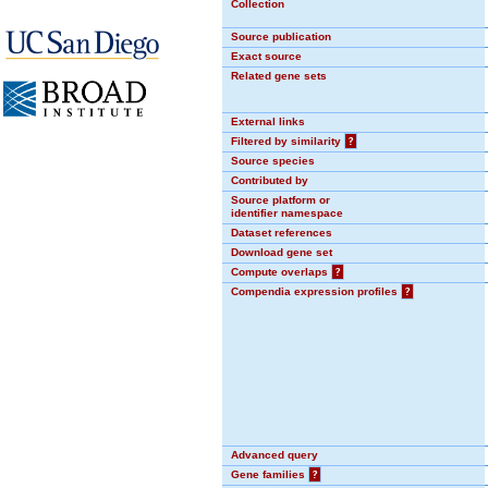
Collection
Source publication
Exact source
Related gene sets
External links
Filtered by similarity
?
Source species
Contributed by
Source platform or
identifier namespace
Dataset references
Download gene set
Compute overlaps
?
Compendia expression profiles
?
Advanced query
Gene families
?