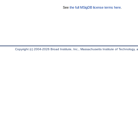
See
the full MSigDB license terms here
.
Copyright (c) 2004-2026 Broad Institute, Inc., Massachusetts Institute of Technology, an