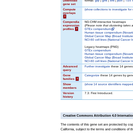
Download
format:
grp
|
gmt
|
xml
|
json
|
TSV 
gene set
Compute
(
show
collections to investigate for
overlaps
?
Compendia
NG-CHM interactive heatmaps
expression
(
Please note that clustering takes
profiles
?
GTEx compendium
Human tissue compendium (Novarti
Global Cancer Map (Broad Institute
NCI-60 cell lines (National Cancer In
Legacy heatmaps (PNG)
GTEx compendium
Human tissue compendium (Novarti
Global Cancer Map (Broad Institute
NCI-60 cell lines (National Cancer In
Advanced
Further investigate
these 14 genes
query
Gene
Categorize
these 14 genes by gene
families
?
Show
(
show
14 source identifiers mapped
members
Version
7.3: First Introduced.
history
Creative Commons Attribution 4.0 Internatio
The contents of this gene set are protected by cop
California, subject to the terms and conditions of t