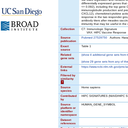
differentially expressed genes tha
<= 0.092), including the top gene C
immunoglobulin production and pres
CXCL12), chemokine/cytokine activit
response in the two responder grou
antibody titers after measles vaccin
immunity that may be useful in the 
Collection
C7: Immunologic Signature
VAX: HIPC Vaccine Response
Source
Pubmed 27529750
Authors: Hara
publication
Exact
Table 1
source
Related
(
show
4 additional gene sets from t
gene sets
(
show
29 gene sets from any of the
External
https://www.ncbi.nlm.nih.gov/pmc/
links
Filtered by
similarity
?
Source
Homo sapiens
species
Contributed
HIPC SIGNATURES (NIAID/HIPC 
by
Source
HUMAN_GENE_SYMBOL
platform or
identifier
namespace
Dataset
references