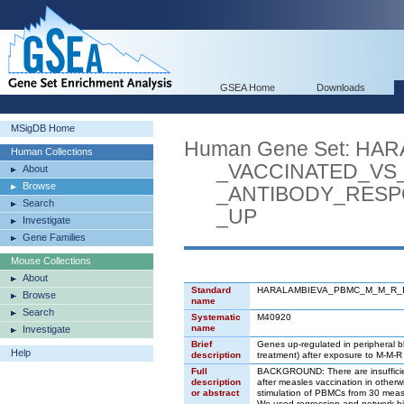
GSEA Home
Downloads
MSigDB Home
Human Gene Set: H
Human Collections
_VACCINATED_VS_
About
Browse
_ANTIBODY_RESPO
Search
_UP
Investigate
Gene Families
Mouse Collections
About
Standard
HARALAMBIEVA_PBMC_M_M_R_
Browse
name
Search
Systematic
M40920
name
Investigate
Brief
Genes up-regulated in peripheral b
Help
description
treatment) after exposure to M-M-R 
Full
BACKGROUND: There are insufficient s
description
after measles vaccination in otherw
or abstract
stimulation of PBMCs from 30 measle
We used regression and network bi