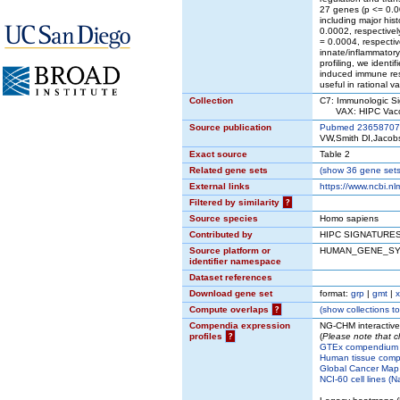
27 genes (p <= 0.00
including major hi
0.0002, respective
= 0.0004, respectiv
innate/inflammator
profiling, we ident
induced immune resp
useful in rational
Collection
C7: Immunologic Si
VAX: HIPC Vacc
Source publication
Pubmed 23658707
VW,Smith DI,Jaco
Exact source
Table 2
Related gene sets
(
show
36 gene sets 
External links
https://www.ncbi.n
Filtered by similarity
?
Source species
Homo sapiens
Contributed by
HIPC SIGNATURES
Source platform or
HUMAN_GENE_S
identifier namespace
Dataset references
Download gene set
format:
grp
|
gmt
|
x
Compute overlaps
?
(
show
collections to
Compendia expression
NG-CHM interactiv
profiles
?
(
Please note that c
GTEx compendium
Human tissue comp
Global Cancer Map 
NCI-60 cell lines (N