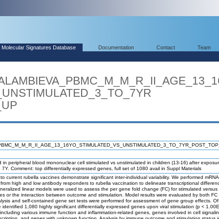
Molecular Signatures Database
Documentation
Contact
Team
ARALAMBIEVA_PBMC_M_M_R_II_AGE_13_
UNSTIMULATED_3_TO_7YR
_UP
PBMC_M_M_R_II_AGE_13_16YO_STIMULATED_VS_UNSTIMULATED_3_TO_7YR_POST_TO
in peripheral blood mononuclear cell stimulated vs unstimulated in children (13-16) after exposu
to 7Y. Comment: top differentially expressed genes, full set of 1080 avail in Suppl Materials
 current rubella vaccines demonstrate significant inter-individual variability. We performed mRN
from high and low antibody responders to rubella vaccination to delineate transcriptional differe
Generalized linear models were used to assess the per gene fold change (FC) for stimulated versus
es or the interaction between outcome and stimulation. Model results were evaluated by both FC
lysis and self-contained gene set tests were performed for assessment of gene group effects. O
identified 1,080 highly significant differentially expressed genes upon viral stimulation (p < 1.00E
including various immune function and inflammation-related genes, genes involved in cell signaling
scription, and genes with unknown function. Analysis by immune outcome and stimulation status i