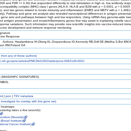
06 and FDR <= 0.30) that responded differently to viral stimulation in high vs. low antibody resp
stocompatibility complex (MHC) class I genes (HLA-A, HLA-B and B2M with p = 0.0001, p = 0.0005
ly), and two genes related to innate immunity and inflammation (EMR3 and MEFV with p = 1.46E(
ely). Pathway and gene set analysis also revealed transcriptional differences in antigen presenta
y gene sets and pathways between high and low responders. Using mRNA-Seq genome-wide trans
ified antigen presentation and innate/inflammatory genes that may assist in explaining rubella vacc
onse variations. Such information may provide new scientific insights into vaccine-induced immu
 vaccine development and immune response monitoring.
gnature
ine Response
Authors: Haralambieva IH,Oberg AL,Ovsyannikova IG,Kennedy RB,Grill DE,Middha S,Bot BM
bson RM,Poland GA
from any of these authors)
lm.nih.gov/pmc/articles/PMC3641062/table/pone-0062149-t002/
 (NIAID/HIPC SIGNATURES)
YMBOL
ml
|
json
|
TSV metadata
 investigate for overlap with this gene set)
e heatmaps
lustering takes a few seconds
)
endium (Novartis)
(Broad Institute)
ational Cancer Institute)