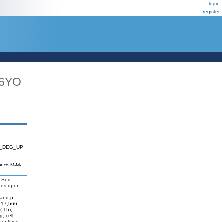
login
register
16YO
P_DEG_UP
re to M-M-
A-Seq
nces upon
 and p-
f 17,566
(-15),
, cell
dentified