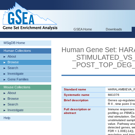
GSEA Home
Downloads
MSigDB Home
Human Gene Set: H
Human Collections
_STIMULATED_VS_
About
Browse
_POST_TOP_DEG
Search
Investigate
Gene Families
Mouse Collections
Standard name
HARALAMBIEVA_
About
Systematic name
M41076
Browse
Brief description
Genes up-regulated 
R II , time point 3 
Search
Full description or
Immune responses to
Investigate
abstract
profiling on PBMCs 
viral stimulation. 
Help
unstimulated sampl
value. Pathway ana
detected genes, we 
FDR < 1.00E(-14)), 
regulation and tran