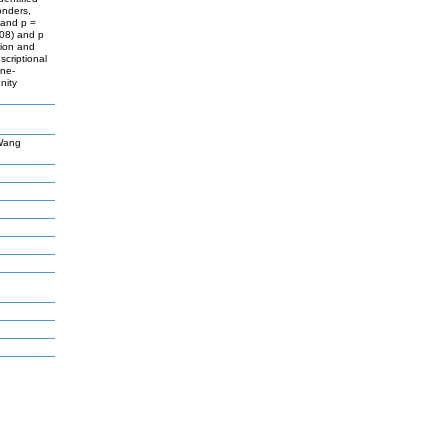
onders,
 and p =
-08) and p
tion and
criptional
ine-
nity
,Wang