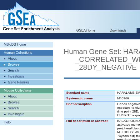
GSEA Home
Downloads
MSigDB Home
Human Gene Set: HA
Human Collections
_CORRELATED_WIT
About
Browse
_28DY_NEGATIVE
Search
Investigate
Gene Families
Mouse Collections
Standard name
HARALAMBIEV
About
Systematic name
M40966
Browse
Brief description
Genes negativel
exposure to tri
Search
time point 28D.
Investigate
ELISPOT respons
Full description or abstract
BACKGROUND: St
Help
activated memory
peripheral bloo
METHODS: We use
74years old) fol
penalized regre