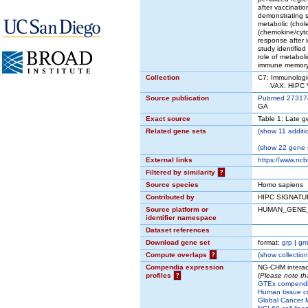
after vaccinat
demonstrating s
metabolic (chole
(chemokine/cyto
response after 
study identifie
role of metabol
immune memory
Collection
C7: Immunologi
VAX: HIPC Va
Source publication
Pubmed 27317
GA
Exact source
Table 1: Late g
Related gene sets
(
show
11 additi
(
show
22 gene s
External links
https://www.ncb
Filtered by similarity
?
Source species
Homo sapiens
Contributed by
HIPC SIGNATU
Source platform or
HUMAN_GENE
identifier namespace
Dataset references
Download gene set
format:
grp
|
gm
Compute overlaps
?
(
show
collection
Compendia expression
NG-CHM interac
profiles
?
(
Please note th
GTEx compend
Human tissue c
Global Cancer M