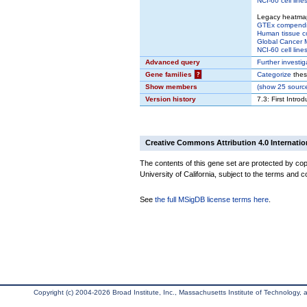
NCI-60 cell line
Legacy heatma
GTEx compend
Human tissue c
Global Cancer M
NCI-60 cell line
Advanced query
Further investig
Gene families
?
Categorize
thes
Show members
(
show
25 source
Version history
7.3: First Intro
Creative Commons Attribution 4.0 Internatio
The contents of this gene set are protected by cop
University of California, subject to the terms and c
See
the full MSigDB license terms here
.
Copyright (c) 2004-2026 Broad Institute, Inc., Massachusetts Institute of Technology, an