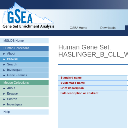
GSEA Home
Downloads
MSigDB Home
Human Gene Set:
Human Collections
HASLINGER_B_CLL_
About
Browse
Search
Investigate
Gene Families
Standard name
Mouse Collections
Systematic name
About
Brief description
Full description or abstract
Browse
Search
Investigate
Help