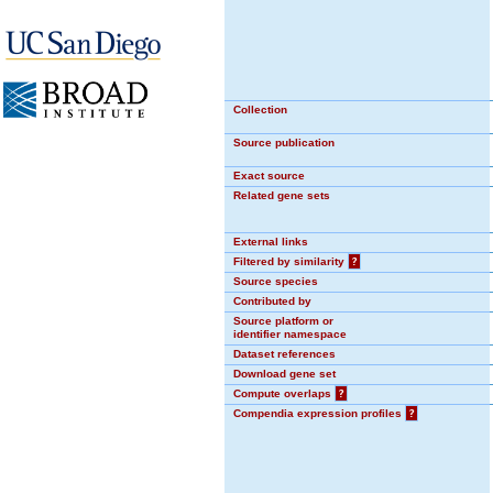
Collection
Source publication
Exact source
Related gene sets
External links
Filtered by similarity
?
Source species
Contributed by
Source platform or
identifier namespace
Dataset references
Download gene set
Compute overlaps
?
Compendia expression profiles
?