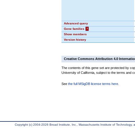
Advanced query
Gene families
?
Show members
Version history
Creative Commons Attribution 4.0 Internatio
The contents of this gene set are protected by cop
University of California, subject to the terms and c
See
the full MSigDB license terms here
.
Copyright (c) 2004-2026 Broad Institute, Inc., Massachusetts Institute of Technology, an