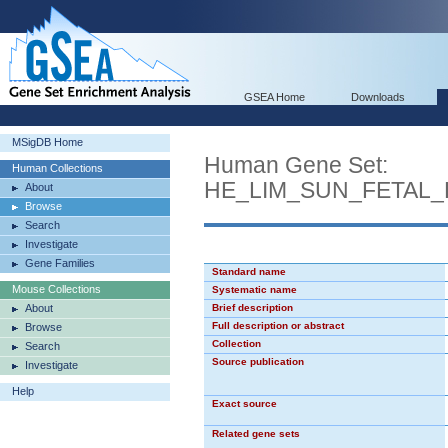
GSEA Home
Downloads
MSigDB Home
Human Gene Set:
Human Collections
HE_LIM_SUN_FETAL
About
Browse
Search
Investigate
Gene Families
Standard name
Mouse Collections
Systematic name
About
Brief description
Full description or abstract
Browse
Collection
Search
Source publication
Investigate
Help
Exact source
Related gene sets