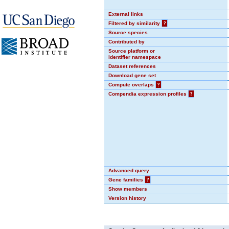
External links
Filtered by similarity
?
Source species
Contributed by
Source platform or
identifier namespace
Dataset references
Download gene set
Compute overlaps
?
Compendia expression profiles
?
Advanced query
Gene families
?
Show members
Version history