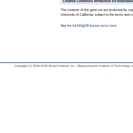
Creative Commons Attribution 4.0 Internatio
The contents of this gene set are protected by cop
University of California, subject to the terms and c
See
the full MSigDB license terms here
.
Copyright (c) 2004-2026 Broad Institute, Inc., Massachusetts Institute of Technology, an