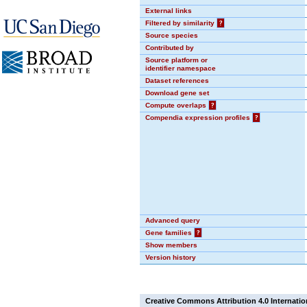
External links
Filtered by similarity
?
Source species
Contributed by
Source platform or
identifier namespace
Dataset references
Download gene set
Compute overlaps
?
Compendia expression profiles
?
Advanced query
Gene families
?
Show members
Version history
Creative Commons Attribution 4.0 Internatio