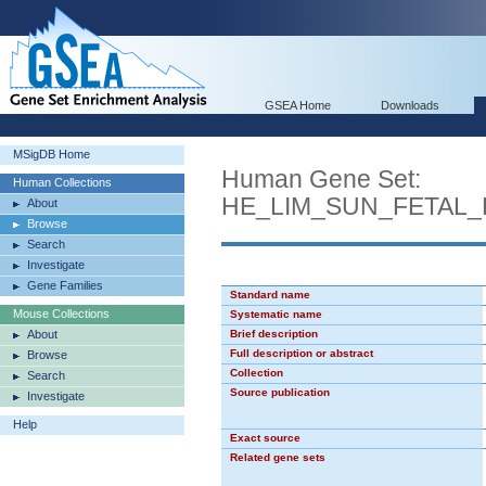
GSEA Home
Downloads
MSigDB Home
Human Gene Set:
Human Collections
HE_LIM_SUN_FETAL
About
Browse
Search
Investigate
Gene Families
Standard name
Mouse Collections
Systematic name
About
Brief description
Full description or abstract
Browse
Collection
Search
Source publication
Investigate
Help
Exact source
Related gene sets