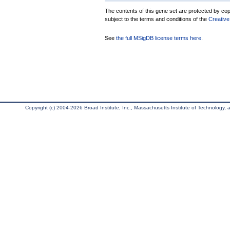
The contents of this gene set are protected by copy
subject to the terms and conditions of the
Creative
See
the full MSigDB license terms here
.
Copyright (c) 2004-2026 Broad Institute, Inc., Massachusetts Institute of Technology, an