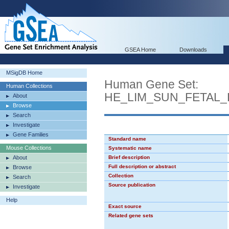
GSEA Home
Downloads
MSigDB Home
Human Gene Set:
Human Collections
HE_LIM_SUN_FETAL
About
Browse
Search
Investigate
Gene Families
Standard name
Mouse Collections
Systematic name
About
Brief description
Full description or abstract
Browse
Collection
Search
Source publication
Investigate
Help
Exact source
Related gene sets