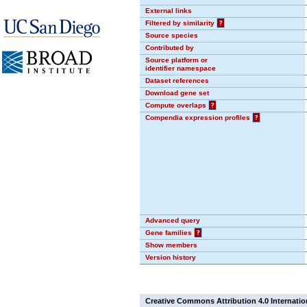
External links
Filtered by similarity
?
Source species
Contributed by
Source platform or
identifier namespace
Dataset references
Download gene set
Compute overlaps
?
Compendia expression profiles
?
Advanced query
Gene families
?
Show members
Version history
Creative Commons Attribution 4.0 Internatio