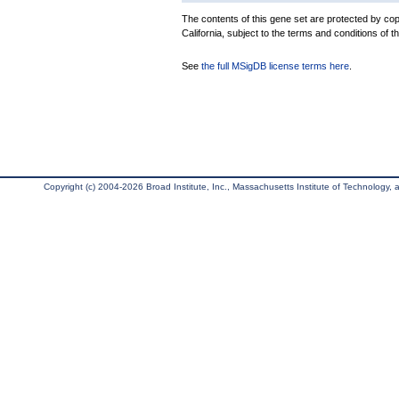
The contents of this gene set are protected by cop
California, subject to the terms and conditions of t
See
the full MSigDB license terms here
.
Copyright (c) 2004-2026 Broad Institute, Inc., Massachusetts Institute of Technology, an