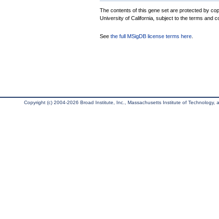
The contents of this gene set are protected by cop
University of California, subject to the terms and c
See
the full MSigDB license terms here
.
Copyright (c) 2004-2026 Broad Institute, Inc., Massachusetts Institute of Technology, an