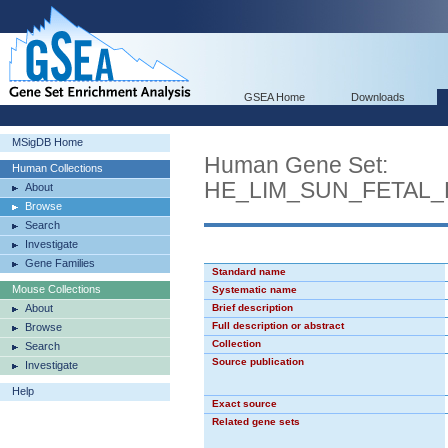
GSEA Home
Downloads
MSigDB Home
Human Gene Set:
Human Collections
HE_LIM_SUN_FETAL
About
Browse
Search
Investigate
Gene Families
Standard name
Mouse Collections
Systematic name
About
Brief description
Full description or abstract
Browse
Collection
Search
Source publication
Investigate
Help
Exact source
Related gene sets