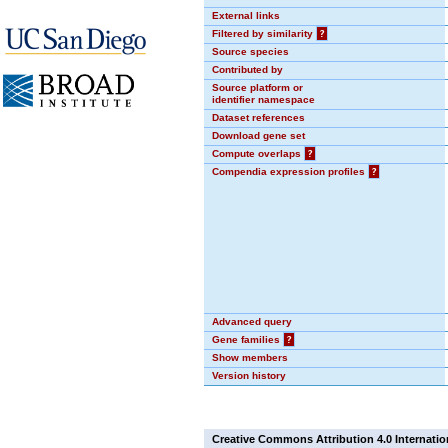
External links
Filtered by similarity
?
Source species
Contributed by
Source platform or
identifier namespace
Dataset references
Download gene set
Compute overlaps
?
Compendia expression profiles
?
Advanced query
Gene families
?
Show members
Version history
Creative Commons Attribution 4.0 Internatio