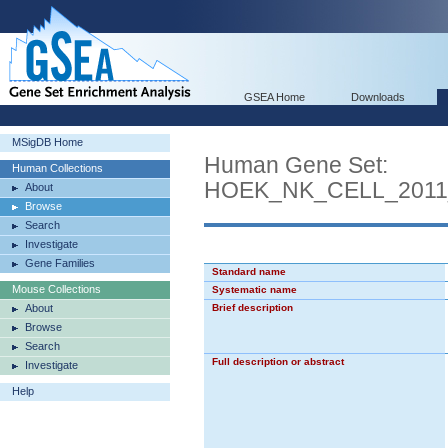
GSEA Home
Downloads
MSigDB Home
Human Gene Set:
Human Collections
HOEK_NK_CELL_2011
About
Browse
Search
Investigate
Gene Families
Standard name
Mouse Collections
Systematic name
About
Brief description
Browse
Search
Full description or abstract
Investigate
Help