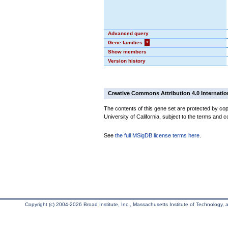
Advanced query
Gene families
?
Show members
Version history
Creative Commons Attribution 4.0 Internatio
The contents of this gene set are protected by cop
University of California, subject to the terms and c
See
the full MSigDB license terms here
.
Copyright (c) 2004-2026 Broad Institute, Inc., Massachusetts Institute of Technology, an