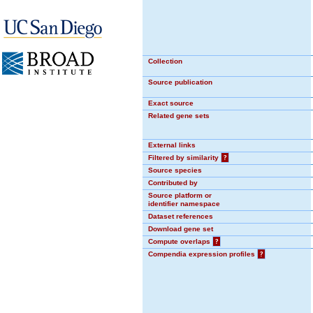
Collection
Source publication
Exact source
Related gene sets
External links
Filtered by similarity
?
Source species
Contributed by
Source platform or
identifier namespace
Dataset references
Download gene set
Compute overlaps
?
Compendia expression profiles
?