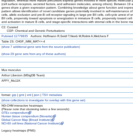
regulation, whereas more mature precursors express genes involved in more specific molecular
(cell surface receptors, secreted factors, and adhesion molecules, among others). Between 19
genes share a given expression pattern. Combining knowledge about gene function and expre
pattern allows identification of novel candidate genes potentially involved in self-maintenance of
cells, allelic exclusion and pre-B cell receptor signaling in large pre BII cells, cell-cycle arrest of s
BII cells, propensity toward apoptosis or anergization in immature B cells, propensity toward cell 
and activation in mature B cells, and stage-specific interactions with stromal cells in the bone ma
C2: Curated
CGP: Chemical and Genetic Perturbations
Pubmed 11779835
Authors: Hoffmann R,Seidl T,Neeb M,Rolink A,Melchers F
Table 2S: CHGF_IMM_MAT<=-4
(
show
7 additional gene sets from the source publication)
(
show
29 gene sets from any of these authors)
Mus musculus
Arthur Liberzon (MSigDB Team)
AFFY_Mu11K
format:
grp
|
gmt
|
xml
|
json
|
TSV metadata
(
show
collections to investigate for overlap with this gene set)
NG-CHM interactive heatmaps
(
Please note that clustering takes a few seconds
)
GTEx compendium
Human tissue compendium (Novartis)
Global Cancer Map (Broad Institute)
NCI-60 cell lines (National Cancer Institute)
Legacy heatmaps (PNG)