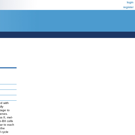
login
register
ed with
lly
tage to
genes.
s II, mel-
-BII cells
ar to each
 the
l cycle