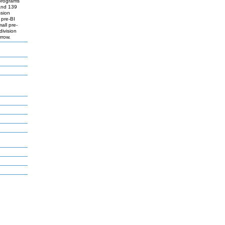
 programs
 and 139
ssion
 pre-BI
mall pre-
division
rrow.