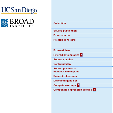
Collection
Source publication
Exact source
Related gene sets
External links
Filtered by similarity
?
Source species
Contributed by
Source platform or
identifier namespace
Dataset references
Download gene set
Compute overlaps
?
Compendia expression profiles
?