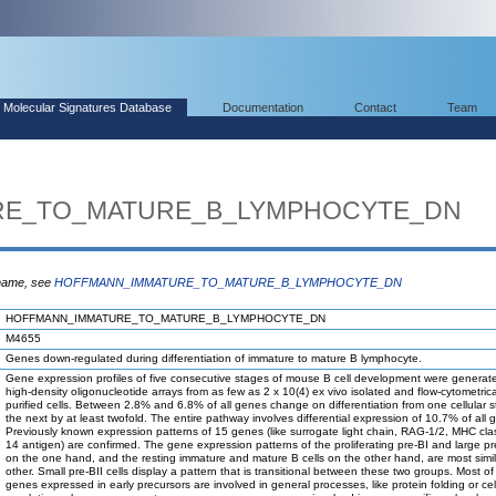
Molecular Signatures Database
Documentation
Contact
Team
RE_TO_MATURE_B_LYMPHOCYTE_DN
 name, see
HOFFMANN_IMMATURE_TO_MATURE_B_LYMPHOCYTE_DN
HOFFMANN_IMMATURE_TO_MATURE_B_LYMPHOCYTE_DN
M4655
Genes down-regulated during differentiation of immature to mature B lymphocyte.
Gene expression profiles of five consecutive stages of mouse B cell development were generat
high-density oligonucleotide arrays from as few as 2 x 10(4) ex vivo isolated and flow-cytometrica
purified cells. Between 2.8% and 6.8% of all genes change on differentiation from one cellular s
the next by at least twofold. The entire pathway involves differential expression of 10.7% of all 
Previously known expression patterns of 15 genes (like surrogate light chain, RAG-1/2, MHC clas
14 antigen) are confirmed. The gene expression patterns of the proliferating pre-BI and large pre
on the one hand, and the resting immature and mature B cells on the other hand, are most simil
other. Small pre-BII cells display a pattern that is transitional between these two groups. Most of
genes expressed in early precursors are involved in general processes, like protein folding or cel