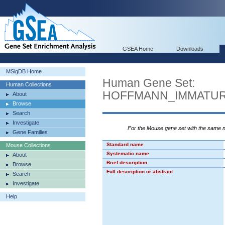
GSEA Home
Downloads
MSigDB Home
Human Gene Set:
Human Collections
HOFFMANN_IMMATU
About
Browse
Search
Investigate
For the Mouse gene set with the same
Gene Families
Standard name
Mouse Collections
Systematic name
About
Brief description
Browse
Full description or abstract
Search
Investigate
Help