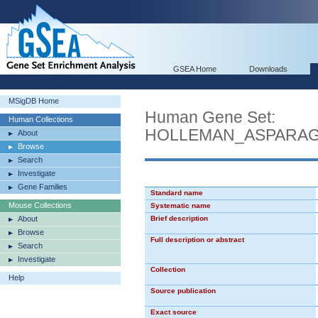
GSEA Home
Downloads
MSigDB Home
Human Gene Set:
Human Collections
HOLLEMAN_ASPARAG
About
Browse
Search
Investigate
Gene Families
Standard name
Mouse Collections
Systematic name
About
Brief description
Browse
Full description or abstract
Search
Investigate
Collection
Help
Source publication
Exact source