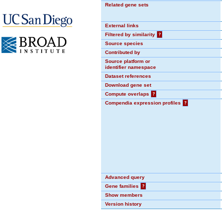
Related gene sets
External links
Filtered by similarity
?
Source species
Contributed by
Source platform or
identifier namespace
Dataset references
Download gene set
Compute overlaps
?
Compendia expression profiles
?
Advanced query
Gene families
?
Show members
Version history