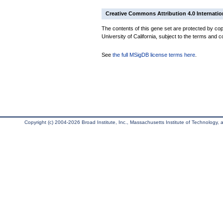
Creative Commons Attribution 4.0 Internatio
The contents of this gene set are protected by cop
University of California, subject to the terms and c
See
the full MSigDB license terms here
.
Copyright (c) 2004-2026 Broad Institute, Inc., Massachusetts Institute of Technology, an