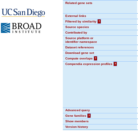
Related gene sets
External links
Filtered by similarity
?
Source species
Contributed by
Source platform or
identifier namespace
Dataset references
Download gene set
Compute overlaps
?
Compendia expression profiles
?
Advanced query
Gene families
?
Show members
Version history