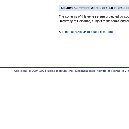
Creative Commons Attribution 4.0 Internatio
The contents of this gene set are protected by cop
University of California, subject to the terms and c
See
the full MSigDB license terms here
.
Copyright (c) 2004-2026 Broad Institute, Inc., Massachusetts Institute of Technology, an