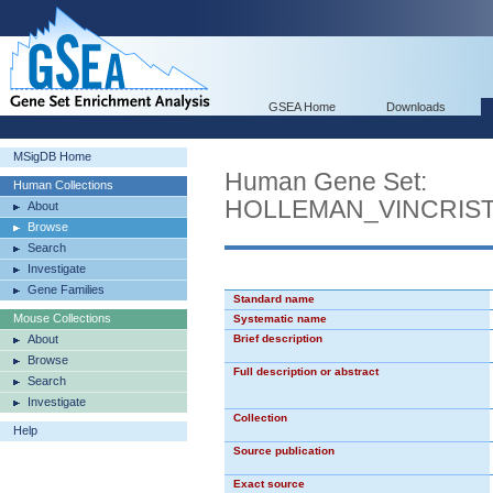
GSEA Home
Downloads
MSigDB Home
Human Gene Set:
Human Collections
HOLLEMAN_VINCRIST
About
Browse
Search
Investigate
Gene Families
Standard name
Mouse Collections
Systematic name
About
Brief description
Browse
Full description or abstract
Search
Investigate
Collection
Help
Source publication
Exact source