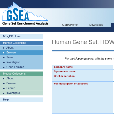
GSEA Home
Downloads
MSigDB Home
Human Gene Set: H
Human Collections
About
Browse
Search
For the Mouse gene set with the same
Investigate
Gene Families
Standard name
Systematic name
Mouse Collections
Brief description
About
Browse
Full description or abstract
Search
Investigate
Help