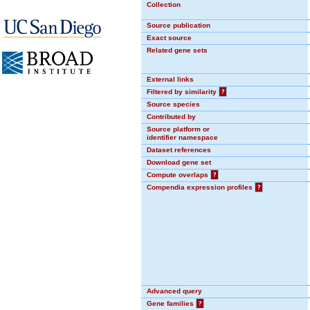
Collection
Source publication
Exact source
Related gene sets
External links
Filtered by similarity
?
Source species
Contributed by
Source platform or
identifier namespace
Dataset references
Download gene set
Compute overlaps
?
Compendia expression profiles
?
Advanced query
Gene families
?