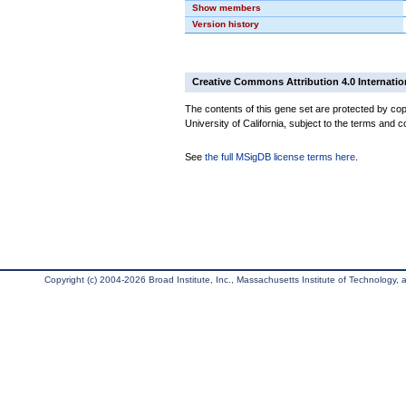
Show members
Version history
Creative Commons Attribution 4.0 Internatio
The contents of this gene set are protected by cop
University of California, subject to the terms and c
See
the full MSigDB license terms here
.
Copyright (c) 2004-2026 Broad Institute, Inc., Massachusetts Institute of Technology, an