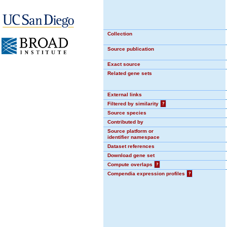
Collection
Source publication
Exact source
Related gene sets
External links
Filtered by similarity
?
Source species
Contributed by
Source platform or
identifier namespace
Dataset references
Download gene set
Compute overlaps
?
Compendia expression profiles
?