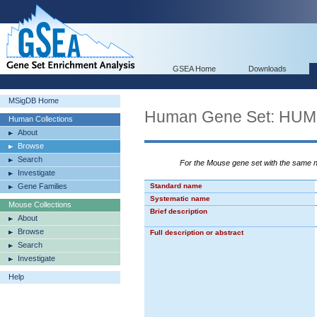
GSEA Home
Downloads
MSigDB Home
Human Gene Set: H
Human Collections
About
Browse
Search
For the Mouse gene set with the same
Investigate
Gene Families
Standard name
Systematic name
Mouse Collections
Brief description
About
Browse
Full description or abstract
Search
Investigate
Help