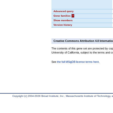
Advanced query
Gene families
?
Show members
Version history
Creative Commons Attribution 4.0 Internatio
The contents of this gene set are protected by cop
University of California, subject to the terms and c
See
the full MSigDB license terms here
.
Copyright (c) 2004-2026 Broad Institute, Inc., Massachusetts Institute of Technology, an