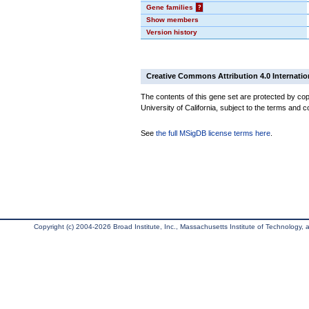
Gene families
?
Show members
Version history
Creative Commons Attribution 4.0 Internatio
The contents of this gene set are protected by cop
University of California, subject to the terms and c
See
the full MSigDB license terms here
.
Copyright (c) 2004-2026 Broad Institute, Inc., Massachusetts Institute of Technology, an