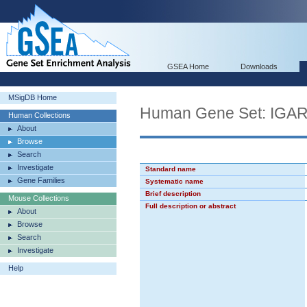
GSEA Home
Downloads
MSigDB Home
Human Gene Set: IG
Human Collections
About
Browse
Search
Investigate
Standard name
Gene Families
Systematic name
Brief description
Mouse Collections
Full description or abstract
About
Browse
Search
Investigate
Help