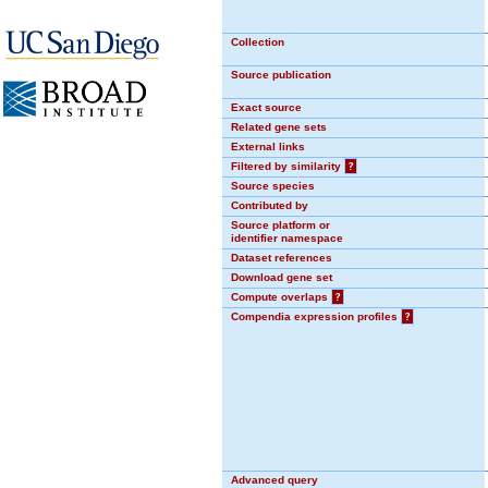
Collection
Source publication
Exact source
Related gene sets
External links
Filtered by similarity
?
Source species
Contributed by
Source platform or
identifier namespace
Dataset references
Download gene set
Compute overlaps
?
Compendia expression profiles
?
Advanced query