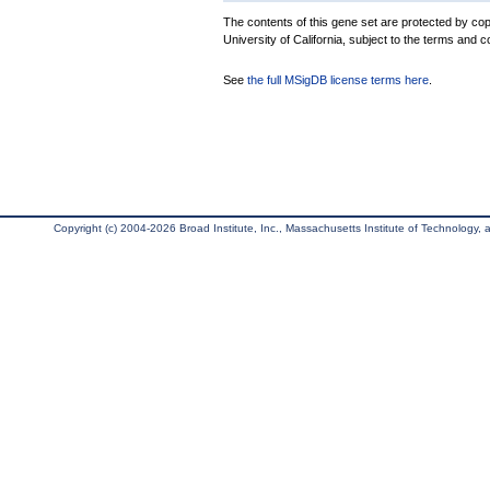
The contents of this gene set are protected by cop
University of California, subject to the terms and c
See
the full MSigDB license terms here
.
Copyright (c) 2004-2026 Broad Institute, Inc., Massachusetts Institute of Technology, an