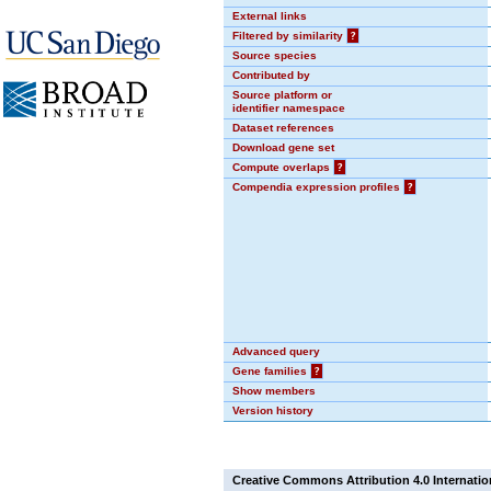
External links
Filtered by similarity
?
Source species
Contributed by
Source platform or
identifier namespace
Dataset references
Download gene set
Compute overlaps
?
Compendia expression profiles
?
Advanced query
Gene families
?
Show members
Version history
Creative Commons Attribution 4.0 Internatio