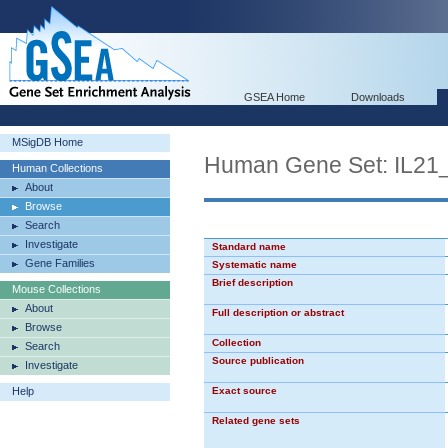
GSEA Home
Downloads
MSigDB Home
Human Gene Set: IL2
Human Collections
About
Browse
Search
Investigate
Standard name
Gene Families
Systematic name
Brief description
Mouse Collections
About
Full description or abstract
Browse
Collection
Search
Source publication
Investigate
Help
Exact source
Related gene sets