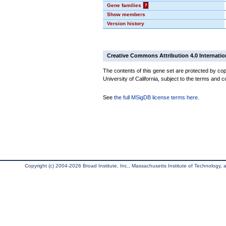
Gene families
?
Show members
Version history
Creative Commons Attribution 4.0 Internatio
The contents of this gene set are protected by cop
University of California, subject to the terms and c
See
the full MSigDB license terms here
.
Copyright (c) 2004-2026 Broad Institute, Inc., Massachusetts Institute of Technology, an