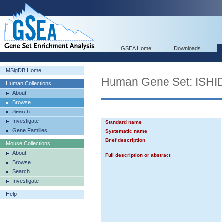
GSEA Home
Downloads
MSigDB Home
Human Gene Set: IS
Human Collections
About
Browse
Search
Investigate
Standard name
Gene Families
Systematic name
Brief description
Mouse Collections
About
Full description or abstract
Browse
Search
Investigate
Help