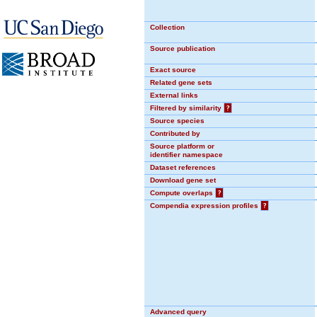
Collection
Source publication
Exact source
Related gene sets
External links
Filtered by similarity
?
Source species
Contributed by
Source platform or
identifier namespace
Dataset references
Download gene set
Compute overlaps
?
Compendia expression profiles
?
Advanced query