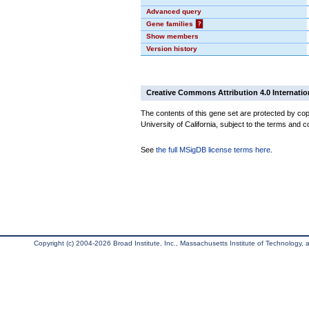
Advanced query
Gene families
?
Show members
Version history
Creative Commons Attribution 4.0 Internatio
The contents of this gene set are protected by cop
University of California, subject to the terms and c
See
the full MSigDB license terms here
.
Copyright (c) 2004-2026 Broad Institute, Inc., Massachusetts Institute of Technology, an