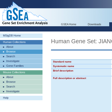
GSEA Home
Downloads
MSigDB Home
Human Gene Set: JI
Human Collections
About
Browse
Search
Investigate
Standard name
Gene Families
Systematic name
Brief description
Mouse Collections
About
Full description or abstract
Browse
Search
Investigate
Help