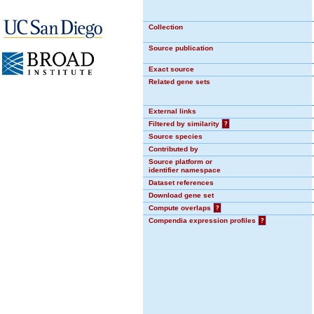
Collection
Source publication
Exact source
Related gene sets
External links
Filtered by similarity
?
Source species
Contributed by
Source platform or
identifier namespace
Dataset references
Download gene set
Compute overlaps
?
Compendia expression profiles
?