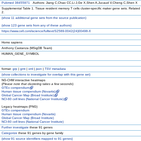
Pubmed 38455971
Authors: Jiang C,Chao CC,Li J,Ge X,Shen A,Jucaud V,Cheng C,Shen X
Supplemental Table 1. Tissue resident memory T cells cluster-specific maker gene sets. Related 
2.
(
show
11 additional gene sets from the source publication)
(
show
123 gene sets from any of these authors)
https://www.cell.com/iscience/fulltext/S2589-0042(24)00498-X
Homo sapiens
Anthony Castanza (MSigDB Team)
HUMAN_GENE_SYMBOL
format:
grp
|
gmt
|
xml
|
json
|
TSV metadata
(
show
collections to investigate for overlap with this gene set)
NG-CHM interactive heatmaps
(
Please note that clustering takes a few seconds
)
GTEx compendium
Human tissue compendium (Novartis)
Global Cancer Map (Broad Institute)
NCI-60 cell lines (National Cancer Institute)
Legacy heatmaps (PNG)
GTEx compendium
Human tissue compendium (Novartis)
Global Cancer Map (Broad Institute)
NCI-60 cell lines (National Cancer Institute)
Further investigate
these 91 genes
Categorize
these 91 genes by gene family
(
show
91 source identifiers mapped to 91 genes)