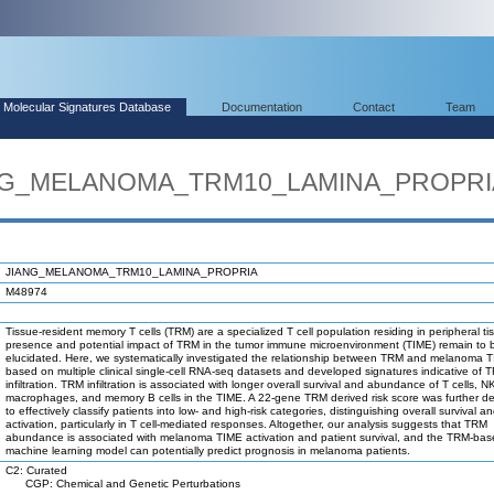
Molecular Signatures Database
Documentation
Contact
Team
IANG_MELANOMA_TRM10_LAMINA_PROPRI
JIANG_MELANOMA_TRM10_LAMINA_PROPRIA
M48974
Tissue-resident memory T cells (TRM) are a specialized T cell population residing in peripheral t
presence and potential impact of TRM in the tumor immune microenvironment (TIME) remain to 
elucidated. Here, we systematically investigated the relationship between TRM and melanoma 
based on multiple clinical single-cell RNA-seq datasets and developed signatures indicative of 
infiltration. TRM infiltration is associated with longer overall survival and abundance of T cells, N
macrophages, and memory B cells in the TIME. A 22-gene TRM derived risk score was further d
to effectively classify patients into low- and high-risk categories, distinguishing overall survival
activation, particularly in T cell-mediated responses. Altogether, our analysis suggests that TRM
abundance is associated with melanoma TIME activation and patient survival, and the TRM-ba
machine learning model can potentially predict prognosis in melanoma patients.
C2: Curated
CGP: Chemical and Genetic Perturbations