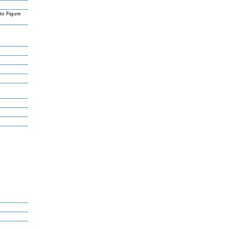
to Figure