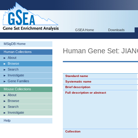
GSEA Home
Downloads
MSigDB Home
Human Gene Set: J
Human Collections
About
Browse
Search
Investigate
Standard name
Gene Families
Systematic name
Brief description
Mouse Collections
Full description or abstract
About
Browse
Search
Investigate
Help
Collection