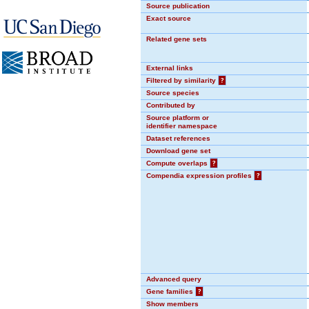
Source publication
Exact source
Related gene sets
External links
Filtered by similarity
?
Source species
Contributed by
Source platform or
identifier namespace
Dataset references
Download gene set
Compute overlaps
?
Compendia expression profiles
?
Advanced query
Gene families
?
Show members