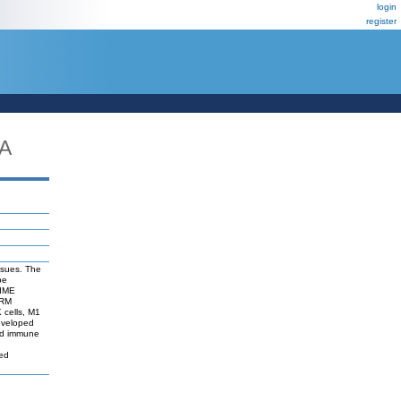
login
register
A
issues. The
be
TIME
TRM
K cells, M1
eveloped
 and immune
sed