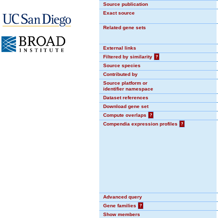
Source publication
Exact source
Related gene sets
External links
Filtered by similarity
?
Source species
Contributed by
Source platform or
identifier namespace
Dataset references
Download gene set
Compute overlaps
?
Compendia expression profiles
?
Advanced query
Gene families
?
Show members