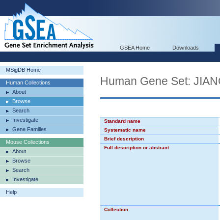
GSEA Home
Downloads
MSigDB Home
Human Gene Set: J
Human Collections
About
Browse
Search
Investigate
Standard name
Gene Families
Systematic name
Brief description
Mouse Collections
Full description or abstract
About
Browse
Search
Investigate
Help
Collection