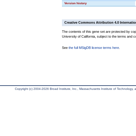
Version history
Creative Commons Attribution 4.0 Internatio
The contents of this gene set are protected by cop
University of California, subject to the terms and c
See
the full MSigDB license terms here
.
Copyright (c) 2004-2026 Broad Institute, Inc., Massachusetts Institute of Technology, an