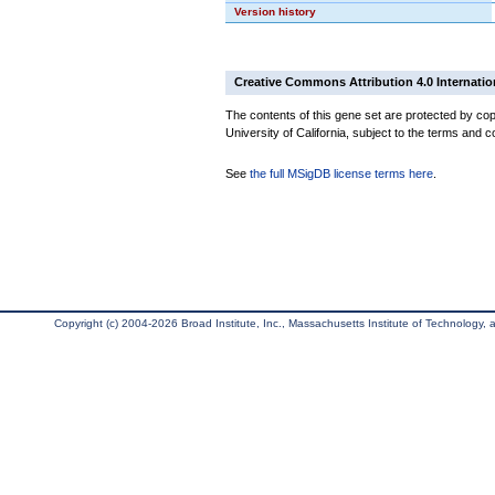
Version history
Creative Commons Attribution 4.0 Internatio
The contents of this gene set are protected by cop
University of California, subject to the terms and c
See
the full MSigDB license terms here
.
Copyright (c) 2004-2026 Broad Institute, Inc., Massachusetts Institute of Technology, an