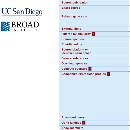
Source publication
Exact source
Related gene sets
External links
Filtered by similarity
?
Source species
Contributed by
Source platform or
identifier namespace
Dataset references
Download gene set
Compute overlaps
?
Compendia expression profiles
?
Advanced query
Gene families
?
Show members