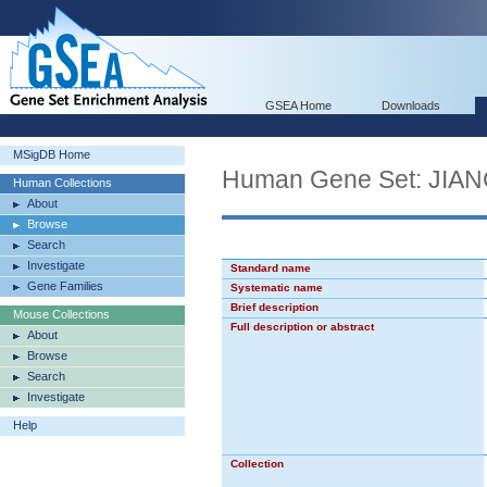
GSEA Home
Downloads
MSigDB Home
Human Gene Set: J
Human Collections
About
Browse
Search
Investigate
Standard name
Gene Families
Systematic name
Brief description
Mouse Collections
Full description or abstract
About
Browse
Search
Investigate
Help
Collection