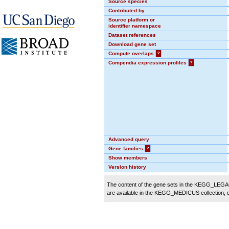
Source species
Contributed by
Source platform or
identifier namespace
Dataset references
Download gene set
Compute overlaps
?
Compendia expression profiles
?
Advanced query
Gene families
?
Show members
Version history
The content of the gene sets in the KEGG_LEGACY
are available in the KEGG_MEDICUS collection,