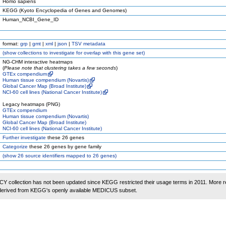
Homo sapiens
KEGG (Kyoto Encyclopedia of Genes and Genomes)
Human_NCBI_Gene_ID
format:
grp
|
gmt
|
xml
|
json
|
TSV metadata
(
show
collections to investigate for overlap with this gene set)
NG-CHM interactive heatmaps
(
Please note that clustering takes a few seconds
)
GTEx compendium
Human tissue compendium (Novartis)
Global Cancer Map (Broad Institute)
NCI-60 cell lines (National Cancer Institute)
Legacy heatmaps (PNG)
GTEx compendium
Human tissue compendium (Novartis)
Global Cancer Map (Broad Institute)
NCI-60 cell lines (National Cancer Institute)
Further investigate
these 26 genes
Categorize
these 26 genes by gene family
(
show
26 source identifiers mapped to 26 genes)
 collection has not been updated since KEGG restricted their usage terms in 2011. More r
 derived from KEGG's openly available MEDICUS subset.