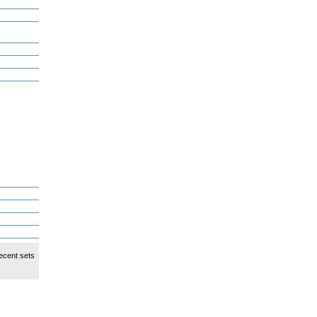
ecent sets