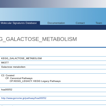
Molecular Signatures Database
Documentation
Contact
Team
EGG_GALACTOSE_METABOLISM
KEGG_GALACTOSE_METABOLISM
M4377
Galactose metabolism
C2: Curated
CP: Canonical Pathways
CP:KEGG_LEGACY: KEGG Legacy Pathways
hsa00052
http://www.genome.jp/pathway/hsa00052