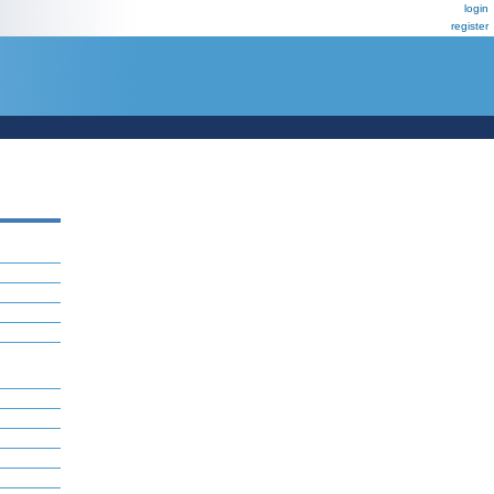
login
register