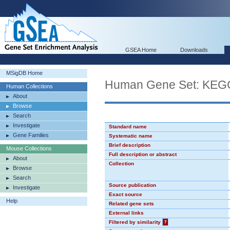
GSEA Home
Downloads
MSigDB Home
Human Gene Set: K
Human Collections
About
Browse
Search
Investigate
Standard name
Gene Families
Systematic name
Brief description
Mouse Collections
Full description or abstract
About
Collection
Browse
Search
Source publication
Investigate
Exact source
Help
Related gene sets
External links
Filtered by similarity
?