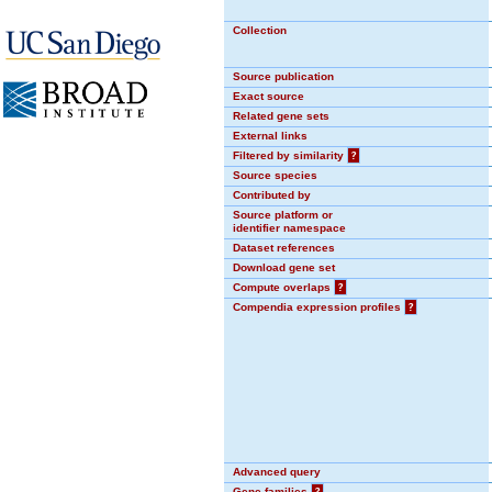
Collection
Source publication
Exact source
Related gene sets
External links
Filtered by similarity
?
Source species
Contributed by
Source platform or
identifier namespace
Dataset references
Download gene set
Compute overlaps
?
Compendia expression profiles
?
Advanced query
Gene families
?