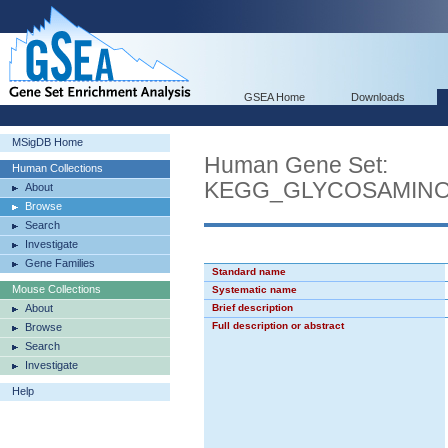
GSEA Home
Downloads
MSigDB Home
Human Gene Set:
Human Collections
KEGG_GLYCOSAMINO
About
Browse
Search
Investigate
Gene Families
Standard name
Mouse Collections
Systematic name
About
Brief description
Full description or abstract
Browse
Search
Investigate
Help