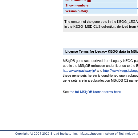
Show members
Version history
The content of the gene sets in the KEGG_LEGACY
in the KEGG_MEDICUS collection, derived from
License Terms for Legacy KEGG data in MS
MSigDB gene sets derived from Legacy KEGG pathwa
use in the MSigDB collection under license to the Br
http://www.pathway.jp/
and
http://www.kegg.jp/keg
these gene sets herein is conditioned upon ackno
gene sets are in a subcollection MSigDB C2 nam
See
the full MSigDB license terms here
.
Copyright (c) 2004-2026 Broad Institute, Inc., Massachusetts Institute of Technology, an