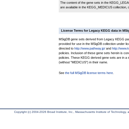
The content of the gene sets in the KEGG_LEGACY
are available in the KEGG_MEDICUS collection,
License Terms for Legacy KEGG data in MS
MSigDB gene sets derived from Legacy KEGG pathw
provided for use in the MSigDB collection under lice
directed to
http://www.pathway.jp/
and
http://www.
policies. Inclusion of these gene sets herein is 
policies. These KEGG derived gene sets are in 
(without "MEDICUS") in their name.
See
the full MSigDB license terms here
.
Copyright (c) 2004-2026 Broad Institute, Inc., Massachusetts Institute of Technology, an