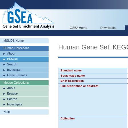
GSEA Home
Downloads
MSigDB Home
Human Gene Set: K
Human Collections
About
Browse
Search
Investigate
Standard name
Gene Families
Systematic name
Brief description
Mouse Collections
Full description or abstract
About
Browse
Search
Investigate
Help
Collection