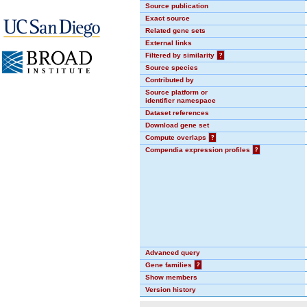
Source publication
Exact source
Related gene sets
External links
Filtered by similarity
?
Source species
Contributed by
Source platform or
identifier namespace
Dataset references
Download gene set
Compute overlaps
?
Compendia expression profiles
?
Advanced query
Gene families
?
Show members
Version history