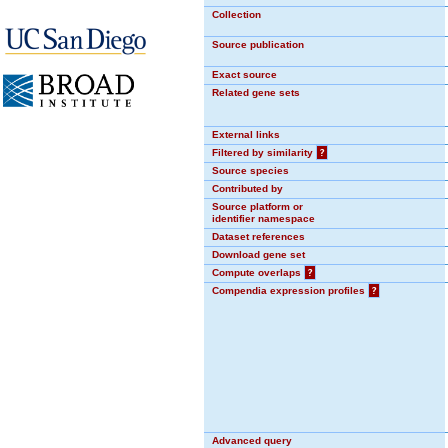
Collection
Source publication
Exact source
Related gene sets
External links
Filtered by similarity
?
Source species
Contributed by
Source platform or
identifier namespace
Dataset references
Download gene set
Compute overlaps
?
Compendia expression profiles
?
Advanced query