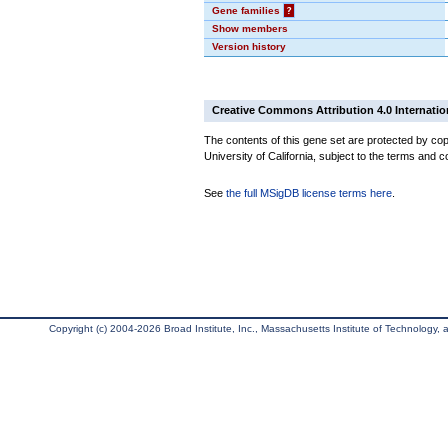
Gene families
?
Show members
Version history
Creative Commons Attribution 4.0 Internatio
The contents of this gene set are protected by cop
University of California, subject to the terms and c
See
the full MSigDB license terms here
.
Copyright (c) 2004-2026 Broad Institute, Inc., Massachusetts Institute of Technology, an