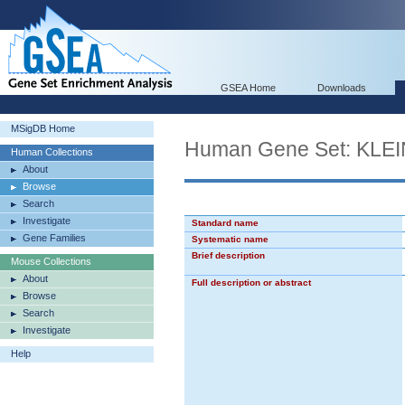
GSEA Home
Downloads
MSigDB Home
Human Gene Set: K
Human Collections
About
Browse
Search
Investigate
Standard name
Gene Families
Systematic name
Brief description
Mouse Collections
About
Full description or abstract
Browse
Search
Investigate
Help