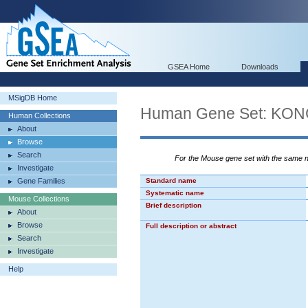
GSEA Home
Downloads
MSigDB Home
Human Gene Set: KO
Human Collections
About
Browse
Search
For the Mouse gene set with the same
Investigate
Gene Families
Standard name
Systematic name
Mouse Collections
Brief description
About
Browse
Full description or abstract
Search
Investigate
Help