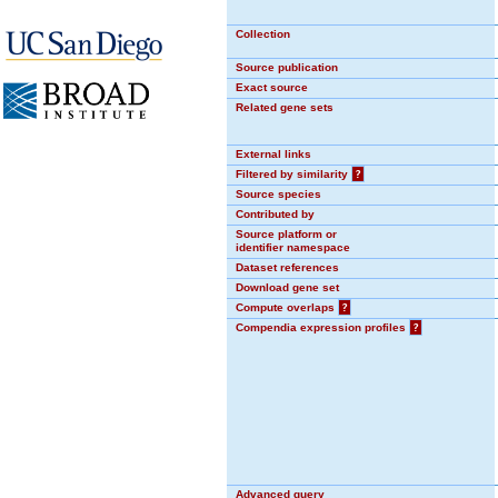
Collection
Source publication
Exact source
Related gene sets
External links
Filtered by similarity
?
Source species
Contributed by
Source platform or
identifier namespace
Dataset references
Download gene set
Compute overlaps
?
Compendia expression profiles
?
Advanced query