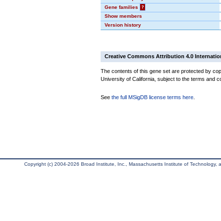
Gene families
?
Show members
Version history
Creative Commons Attribution 4.0 Internatio
The contents of this gene set are protected by cop
University of California, subject to the terms and c
See
the full MSigDB license terms here
.
Copyright (c) 2004-2026 Broad Institute, Inc., Massachusetts Institute of Technology, an