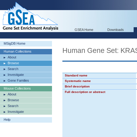
GSEA Home
Downloads
MSigDB Home
Human Gene Set: KR
Human Collections
About
Browse
Search
Investigate
Standard name
Gene Families
Systematic name
Brief description
Mouse Collections
Full description or abstract
About
Browse
Search
Investigate
Help