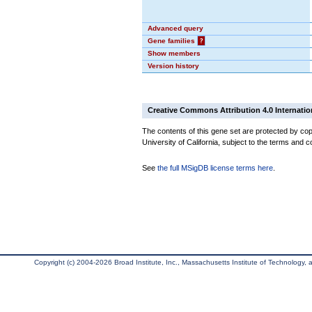
Advanced query
Gene families
?
Show members
Version history
Creative Commons Attribution 4.0 Internatio
The contents of this gene set are protected by cop
University of California, subject to the terms and c
See
the full MSigDB license terms here
.
Copyright (c) 2004-2026 Broad Institute, Inc., Massachusetts Institute of Technology, an