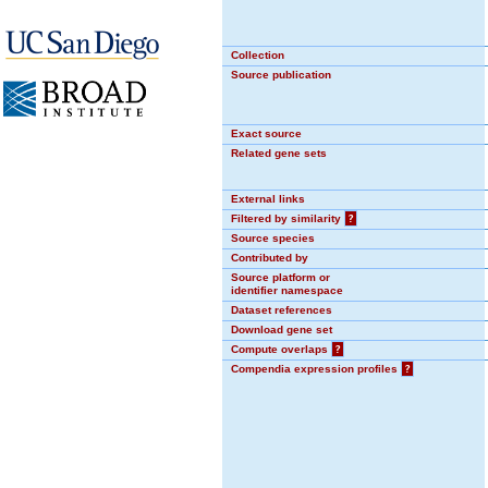
Collection
Source publication
Exact source
Related gene sets
External links
Filtered by similarity
?
Source species
Contributed by
Source platform or
identifier namespace
Dataset references
Download gene set
Compute overlaps
?
Compendia expression profiles
?