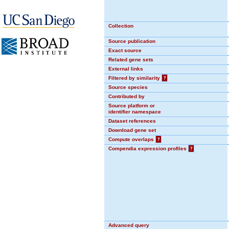
Collection
Source publication
Exact source
Related gene sets
External links
Filtered by similarity
?
Source species
Contributed by
Source platform or
identifier namespace
Dataset references
Download gene set
Compute overlaps
?
Compendia expression profiles
?
Advanced query