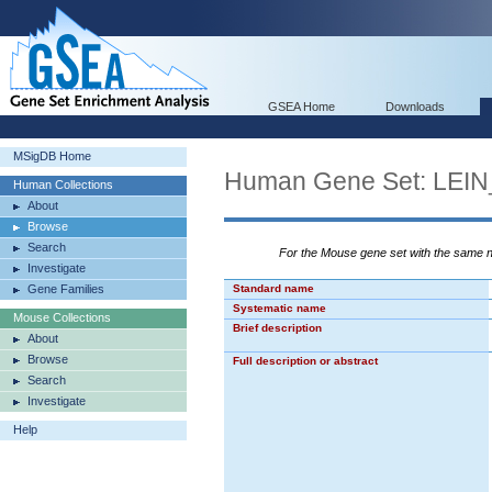
GSEA Home
Downloads
MSigDB Home
Human Gene Set: L
Human Collections
About
Browse
Search
For the Mouse gene set with the same
Investigate
Gene Families
Standard name
Systematic name
Mouse Collections
Brief description
About
Browse
Full description or abstract
Search
Investigate
Help