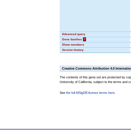
Advanced query
Gene families
?
Show members
Version history
Creative Commons Attribution 4.0 Internatio
The contents of this gene set are protected by cop
University of California, subject to the terms and c
See
the full MSigDB license terms here
.