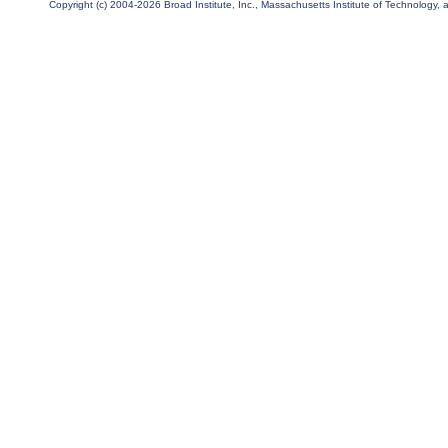
Copyright (c) 2004-2026 Broad Institute, Inc., Massachusetts Institute of Technology, an