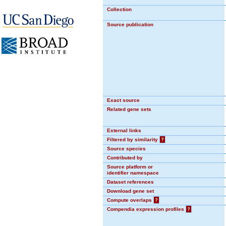
Collection
Source publication
Exact source
Related gene sets
External links
Filtered by similarity
?
Source species
Contributed by
Source platform or
identifier namespace
Dataset references
Download gene set
Compute overlaps
?
Compendia expression profiles
?