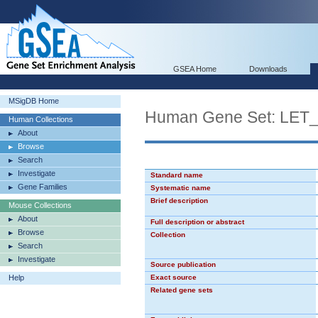
GSEA Home
Downloads
MSigDB Home
Human Gene Set: LE
Human Collections
About
Browse
Search
Investigate
Standard name
Gene Families
Systematic name
Brief description
Mouse Collections
About
Full description or abstract
Browse
Collection
Search
Investigate
Source publication
Help
Exact source
Related gene sets