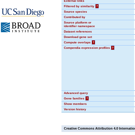
External links
Filtered by similarity
?
Source species
Contributed by
Source platform or
identifier namespace
Dataset references
Download gene set
Compute overlaps
?
Compendia expression profiles
?
Advanced query
Gene families
?
Show members
Version history
Creative Commons Attribution 4.0 Internatio