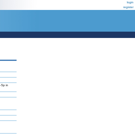
login
register
-5p in