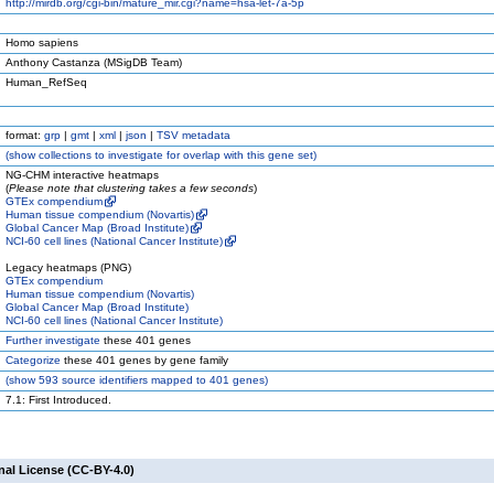
http://mirdb.org/cgi-bin/mature_mir.cgi?name=hsa-let-7a-5p
Homo sapiens
Anthony Castanza (MSigDB Team)
Human_RefSeq
format:
grp
|
gmt
|
xml
|
json
|
TSV metadata
(
show
collections to investigate for overlap with this gene set)
NG-CHM interactive heatmaps
(
Please note that clustering takes a few seconds
)
GTEx compendium
Human tissue compendium (Novartis)
Global Cancer Map (Broad Institute)
NCI-60 cell lines (National Cancer Institute)
Legacy heatmaps (PNG)
GTEx compendium
Human tissue compendium (Novartis)
Global Cancer Map (Broad Institute)
NCI-60 cell lines (National Cancer Institute)
Further investigate
these 401 genes
Categorize
these 401 genes by gene family
(
show
593 source identifiers mapped to 401 genes)
7.1: First Introduced.
nal License (CC-BY-4.0)