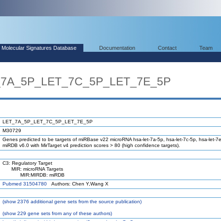
Molecular Signatures Database
Documentation
Contact
Team
T_7A_5P_LET_7C_5P_LET_7E_5P
LET_7A_5P_LET_7C_5P_LET_7E_5P
M30729
Genes predicted to be targets of miRBase v22 microRNA hsa-let-7a-5p, hsa-let-7c-5p, hsa-let-7e
miRDB v6.0 with MirTarget v4 prediction scores > 80 (high confidence targets).
C3: Regulatory Target
MIR: microRNA Targets
MIR:MIRDB: miRDB
Pubmed 31504780
Authors: Chen Y,Wang X
(
show
2376 additional gene sets from the source publication)
(
show
229 gene sets from any of these authors)