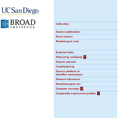
Collection
Source publication
Exact source
Related gene sets
External links
Filtered by similarity
?
Source species
Contributed by
Source platform or
identifier namespace
Dataset references
Download gene set
Compute overlaps
?
Compendia expression profiles
?