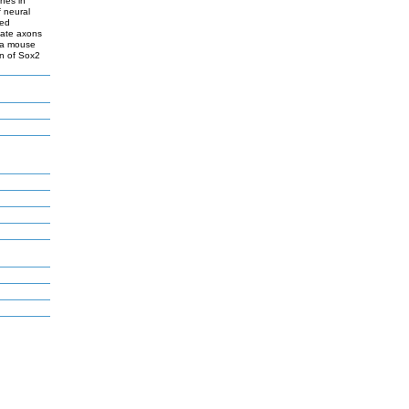
nes in
f neural
ted
nate axons
f a mouse
on of Sox2