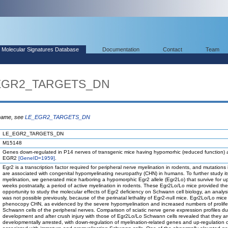
Molecular Signatures Database
Documentation
Contact
Team
_EGR2_TARGETS_DN
 name, see
LE_EGR2_TARGETS_DN
LE_EGR2_TARGETS_DN
M15148
Genes down-regulated in P14 nerves of transgenic mice having hypomorhic (reduced function) al
EGR2
[GeneID=1959]
.
Egr2 is a transcription factor required for peripheral nerve myelination in rodents, and mutations
are associated with congenital hypomyelinating neuropathy (CHN) in humans. To further study its
myelination, we generated mice harboring a hypomorphic Egr2 allele (Egr2Lo) that survive for up
weeks postnatally, a period of active myelination in rodents. These Egr2Lo/Lo mice provided the
opportunity to study the molecular effects of Egr2 deficiency on Schwann cell biology, an analysi
was not possible previously, because of the perinatal lethality of Egr2-null mice. Egr2Lo/Lo mice
phenocopy CHN, as evidenced by the severe hypomyelination and increased numbers of prolife
Schwann cells of the peripheral nerves. Comparison of sciatic nerve gene expression profiles du
development and after crush injury with those of Egr2Lo/Lo Schwann cells revealed that they a
developmentally arrested, with down-regulation of myelination-related genes and up-regulation 