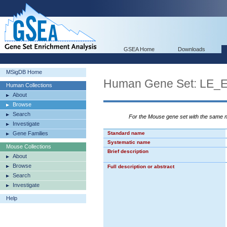
GSEA Home
Downloads
MSigDB Home
Human Gene Set: LE
Human Collections
About
Browse
Search
For the Mouse gene set with the same
Investigate
Gene Families
Standard name
Systematic name
Mouse Collections
Brief description
About
Browse
Full description or abstract
Search
Investigate
Help