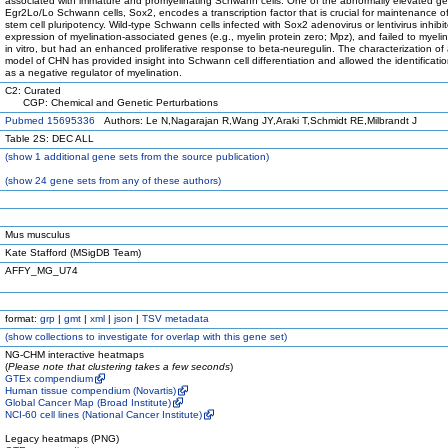
associated with immature and promyelinating Schwann cells. One of the abnormally elevated ge
Egr2Lo/Lo Schwann cells, Sox2, encodes a transcription factor that is crucial for maintenance o
stem cell pluripotency. Wild-type Schwann cells infected with Sox2 adenovirus or lentivirus inhibi
expression of myelination-associated genes (e.g., myelin protein zero; Mpz), and failed to myeli
in vitro, but had an enhanced proliferative response to beta-neuregulin. The characterization o
model of CHN has provided insight into Schwann cell differentiation and allowed the identificati
as a negative regulator of myelination.
C2: Curated
CGP: Chemical and Genetic Perturbations
Pubmed 15695336
Authors: Le N,Nagarajan R,Wang JY,Araki T,Schmidt RE,Milbrandt J
Table 2S: DEC ALL
(
show
1 additional gene sets from the source publication)
(
show
24 gene sets from any of these authors)
Mus musculus
Kate Stafford (MSigDB Team)
AFFY_MG_U74
format:
grp
|
gmt
|
xml
|
json
|
TSV metadata
(
show
collections to investigate for overlap with this gene set)
NG-CHM interactive heatmaps
(
Please note that clustering takes a few seconds
)
GTEx compendium
Human tissue compendium (Novartis)
Global Cancer Map (Broad Institute)
NCI-60 cell lines (National Cancer Institute)
Legacy heatmaps (PNG)