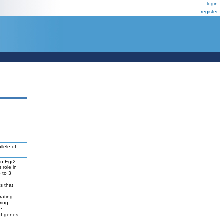
login
register
lele of
 in Egr2
 role in
 to 3
s that
rating
ring
re
of genes