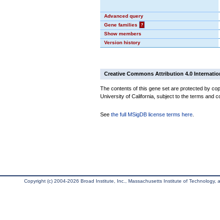
Advanced query
Gene families
?
Show members
Version history
Creative Commons Attribution 4.0 Internatio
The contents of this gene set are protected by cop
University of California, subject to the terms and c
See
the full MSigDB license terms here
.
Copyright (c) 2004-2026 Broad Institute, Inc., Massachusetts Institute of Technology, an