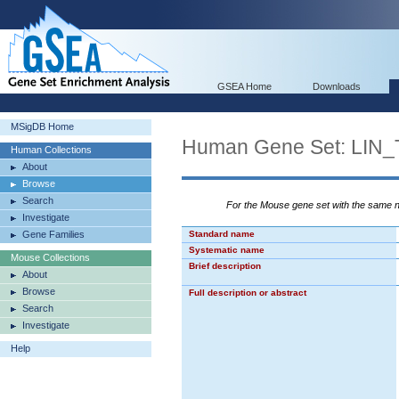
GSEA Home
Downloads
MSigDB Home
Human Gene Set: L
Human Collections
About
Browse
Search
For the Mouse gene set with the same
Investigate
Gene Families
Standard name
Systematic name
Mouse Collections
Brief description
About
Browse
Full description or abstract
Search
Investigate
Help