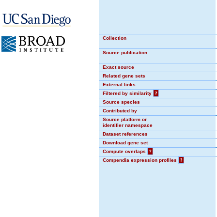
Collection
Source publication
Exact source
Related gene sets
External links
Filtered by similarity
?
Source species
Contributed by
Source platform or
identifier namespace
Dataset references
Download gene set
Compute overlaps
?
Compendia expression profiles
?