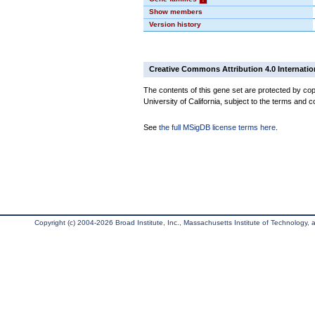
Show members
Version history
Creative Commons Attribution 4.0 Internatio
The contents of this gene set are protected by cop
University of California, subject to the terms and c
See
the full MSigDB license terms here
.
Copyright (c) 2004-2026 Broad Institute, Inc., Massachusetts Institute of Technology, an