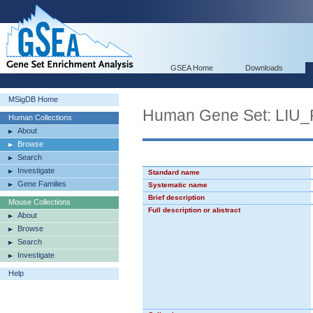
GSEA Home
Downloads
MSigDB Home
Human Gene Set: LI
Human Collections
About
Browse
Search
Investigate
Standard name
Gene Families
Systematic name
Brief description
Mouse Collections
Full description or abstract
About
Browse
Search
Investigate
Help