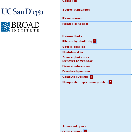
Collection
Source publication
Exact source
Related gene sets
External links
Filtered by similarity
?
Source species
Contributed by
Source platform or
identifier namespace
Dataset references
Download gene set
Compute overlaps
?
Compendia expression profiles
?
Advanced query
Gene families
?