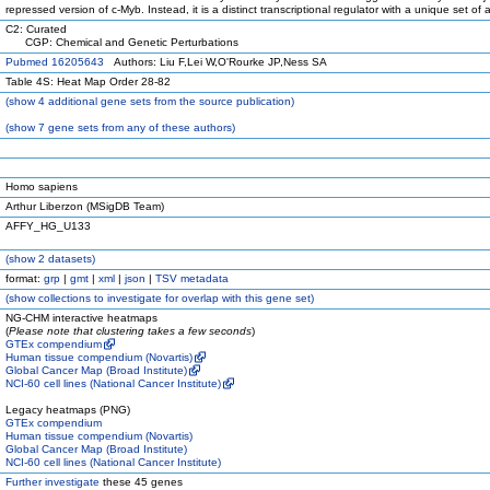
repressed version of c-Myb. Instead, it is a distinct transcriptional regulator with a unique set of ac
C2: Curated
CGP: Chemical and Genetic Perturbations
Pubmed 16205643
Authors: Liu F,Lei W,O'Rourke JP,Ness SA
Table 4S: Heat Map Order 28-82
(
show
4 additional gene sets from the source publication)
(
show
7 gene sets from any of these authors)
Homo sapiens
Arthur Liberzon (MSigDB Team)
AFFY_HG_U133
(
show
2 datasets)
format:
grp
|
gmt
|
xml
|
json
|
TSV metadata
(
show
collections to investigate for overlap with this gene set)
NG-CHM interactive heatmaps
(
Please note that clustering takes a few seconds
)
GTEx compendium
Human tissue compendium (Novartis)
Global Cancer Map (Broad Institute)
NCI-60 cell lines (National Cancer Institute)
Legacy heatmaps (PNG)
GTEx compendium
Human tissue compendium (Novartis)
Global Cancer Map (Broad Institute)
NCI-60 cell lines (National Cancer Institute)
Further investigate
these 45 genes