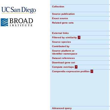
Collection
Source publication
Exact source
Related gene sets
External links
Filtered by similarity
?
Source species
Contributed by
Source platform or
identifier namespace
Dataset references
Download gene set
Compute overlaps
?
Compendia expression profiles
?
Advanced query