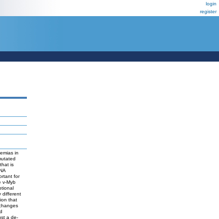
login
register
emias in
mutated
that is
DNA
rtant for
he v-Myb
ptional
 different
ion that
 changes
nd
ust a de-