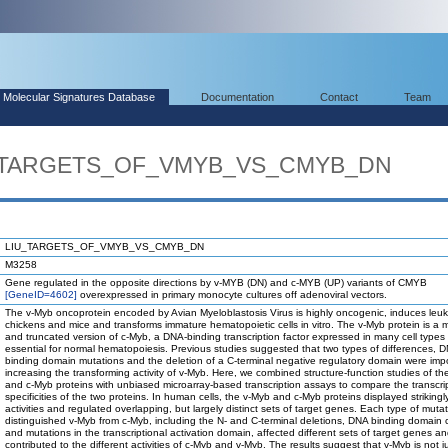
Molecular Signatures Database
Documentation
Contact
Team
IU_TARGETS_OF_VMYB_VS_CMYB_DN
LIU_TARGETS_OF_VMYB_VS_CMYB_DN
M3258
Gene regulated in the opposite directions by v-MYB (DN) and c-MYB (UP) variants of CMYB
[GeneID=4602]
overexpressed in primary monocyte cultures off adenoviral vectors.
The v-Myb oncoprotein encoded by Avian Myeloblastosis Virus is highly oncogenic, induces leuk
chickens and mice and transforms immature hematopoietic cells in vitro. The v-Myb protein is a 
and truncated version of c-Myb, a DNA-binding transcription factor expressed in many cell types 
essential for normal hematopoiesis. Previous studies suggested that two types of differences, 
binding domain mutations and the deletion of a C-terminal negative regulatory domain were impo
increasing the transforming activity of v-Myb. Here, we combined structure-function studies of t
and c-Myb proteins with unbiased microarray-based transcription assays to compare the transcri
specificities of the two proteins. In human cells, the v-Myb and c-Myb proteins displayed strikingly
activities and regulated overlapping, but largely distinct sets of target genes. Each type of mutat
distinguished v-Myb from c-Myb, including the N- and C-terminal deletions, DNA binding domain
and mutations in the transcriptional activation domain, affected different sets of target genes a
contributed to the different activities of c-Myb and v-Myb. The results suggest that v-Myb is not j