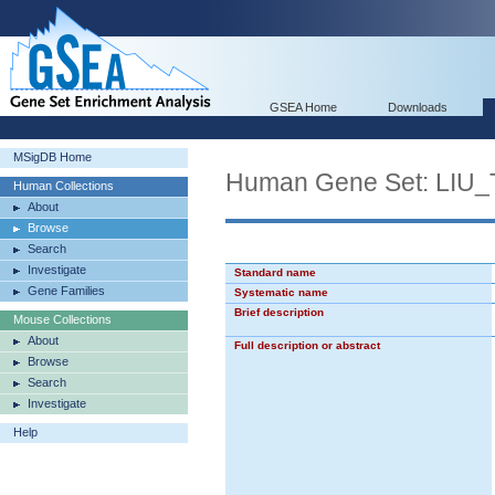
GSEA Home
Downloads
MSigDB Home
Human Gene Set: L
Human Collections
About
Browse
Search
Investigate
Standard name
Gene Families
Systematic name
Brief description
Mouse Collections
About
Full description or abstract
Browse
Search
Investigate
Help