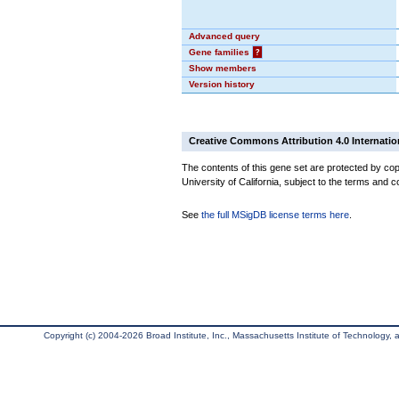
Advanced query
Gene families
?
Show members
Version history
Creative Commons Attribution 4.0 Internatio
The contents of this gene set are protected by cop
University of California, subject to the terms and c
See
the full MSigDB license terms here
.
Copyright (c) 2004-2026 Broad Institute, Inc., Massachusetts Institute of Technology, an