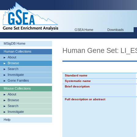
GSEA Home
Downloads
MSigDB Home
Human Gene Set: L
Human Collections
About
Browse
Search
Investigate
Standard name
Gene Families
Systematic name
Brief description
Mouse Collections
About
Full description or abstract
Browse
Search
Investigate
Help