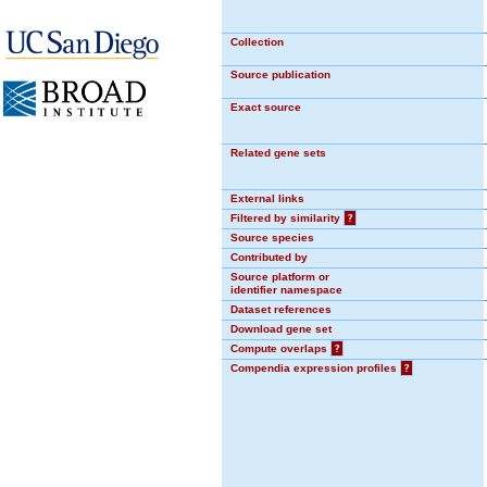
Collection
Source publication
Exact source
Related gene sets
External links
Filtered by similarity
?
Source species
Contributed by
Source platform or
identifier namespace
Dataset references
Download gene set
Compute overlaps
?
Compendia expression profiles
?