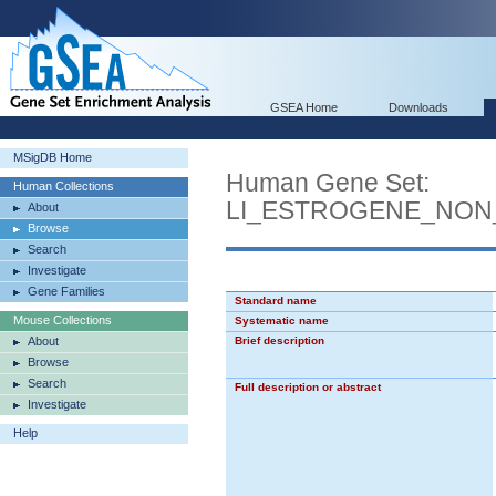
GSEA Home
Downloads
MSigDB Home
Human Gene Set:
Human Collections
LI_ESTROGENE_NON
About
Browse
Search
Investigate
Gene Families
Standard name
Mouse Collections
Systematic name
About
Brief description
Browse
Search
Full description or abstract
Investigate
Help