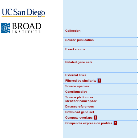
Collection
Source publication
Exact source
Related gene sets
External links
Filtered by similarity
?
Source species
Contributed by
Source platform or
identifier namespace
Dataset references
Download gene set
Compute overlaps
?
Compendia expression profiles
?