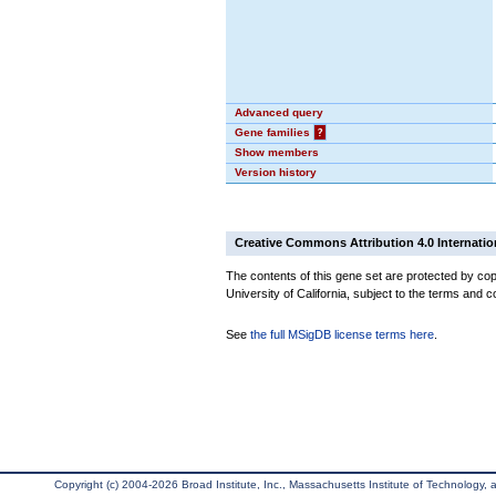
Advanced query
Gene families
?
Show members
Version history
Creative Commons Attribution 4.0 Internatio
The contents of this gene set are protected by cop
University of California, subject to the terms and c
See
the full MSigDB license terms here
.
Copyright (c) 2004-2026 Broad Institute, Inc., Massachusetts Institute of Technology, an