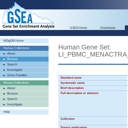
GSEA Home
Downloads
MSigDB Home
Human Gene Set:
Human Collections
LI_PBMC_MENACTRA
About
Browse
Search
Investigate
Gene Families
Standard name
Mouse Collections
Systematic name
About
Brief description
Full description or abstract
Browse
Search
Investigate
Help
Collection
Source publication