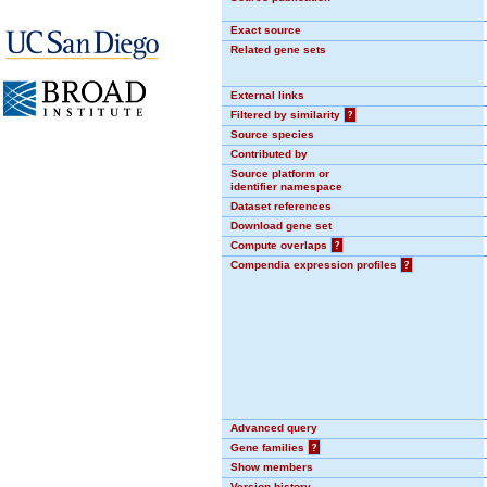
Exact source
Related gene sets
External links
Filtered by similarity
?
Source species
Contributed by
Source platform or
identifier namespace
Dataset references
Download gene set
Compute overlaps
?
Compendia expression profiles
?
Advanced query
Gene families
?
Show members
Version history