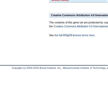
Creative Commons Attribution 4.0 Internatio
The contents of this gene set are protected by copy
the
Creative Commons Attribution 4.0 International
See
the full MSigDB license terms here
.
Copyright (c) 2004-2026 Broad Institute, Inc., Massachusetts Institute of Technology, an