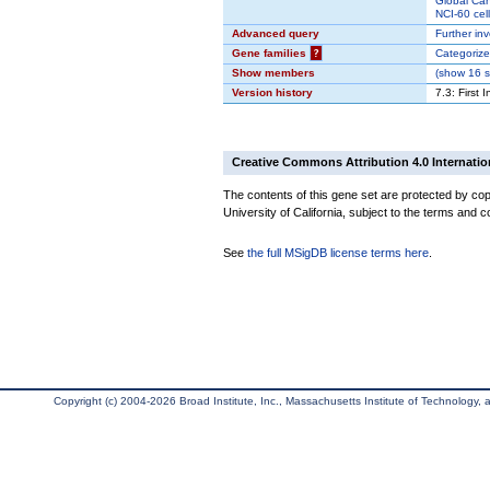
Global Can
NCI-60 cell
Advanced query
Further inv
Gene families
?
Categorize
Show members
(
show
16 s
Version history
7.3: First 
Creative Commons Attribution 4.0 Internatio
The contents of this gene set are protected by cop
University of California, subject to the terms and c
See
the full MSigDB license terms here
.
Copyright (c) 2004-2026 Broad Institute, Inc., Massachusetts Institute of Technology, an