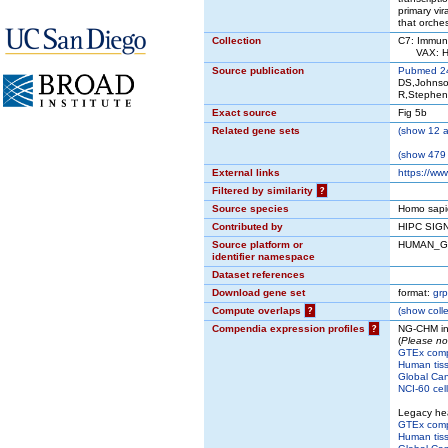
primary vir
that orche
Collection
C7: Immuno
VAX: HIP
Source publication
Pubmed 2
DS,Johnso
R,Stephen
Exact source
Fig 5b
Related gene sets
(
show
12 a
(
show
479 
External links
https://ww
Filtered by similarity
?
Source species
Homo sapi
Contributed by
HIPC SIG
Source platform or
HUMAN_G
identifier namespace
Dataset references
Download gene set
format:
grp
Compute overlaps
?
(
show
colle
Compendia expression profiles
?
NG-CHM in
(
Please no
GTEx com
Human tis
Global Can
NCI-60 cell
Legacy he
GTEx com
Human tis