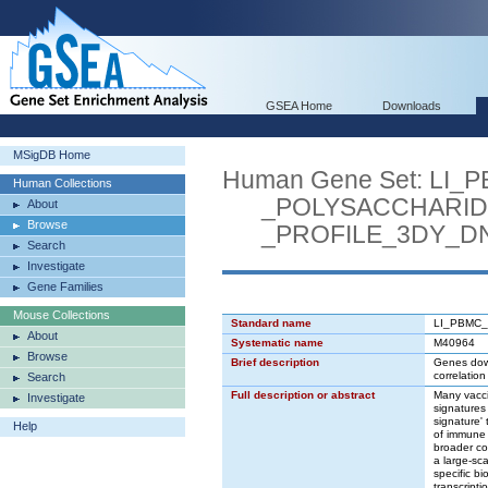
GSEA Home
Downloads
MSigDB Home
Human Gene Set: L
Human Collections
_POLYSACCHARIDE
About
Browse
_PROFILE_3DY_D
Search
Investigate
Gene Families
Mouse Collections
Standard name
LI_PBMC
About
Systematic name
M40964
Browse
Brief description
Genes down
correlation
Search
Full description or abstract
Many vacci
Investigate
signatures
signature'
Help
of immune 
broader con
a large-sc
specific b
transcripti