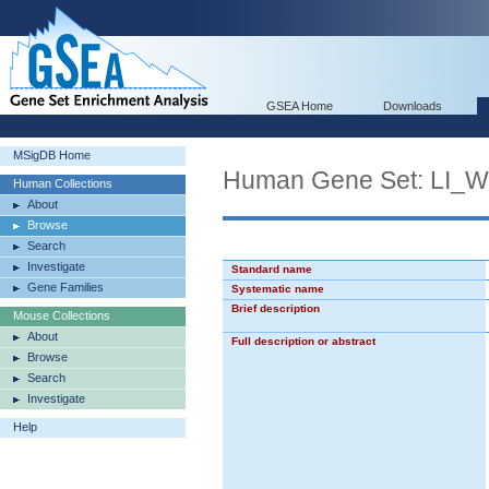
GSEA Home
Downloads
MSigDB Home
Human Gene Set: L
Human Collections
About
Browse
Search
Investigate
Standard name
Gene Families
Systematic name
Brief description
Mouse Collections
About
Full description or abstract
Browse
Search
Investigate
Help