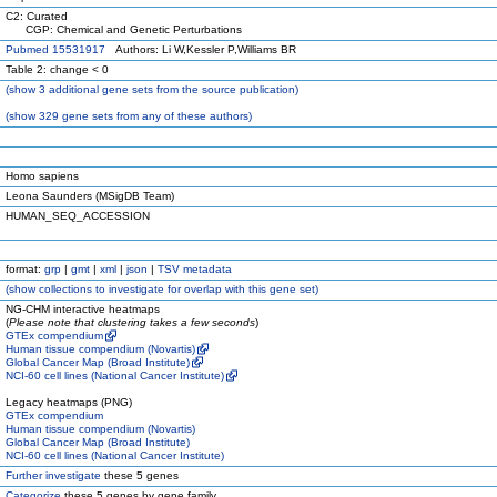
C2: Curated
CGP: Chemical and Genetic Perturbations
Pubmed 15531917
Authors: Li W,Kessler P,Williams BR
Table 2: change < 0
(
show
3 additional gene sets from the source publication)
(
show
329 gene sets from any of these authors)
Homo sapiens
Leona Saunders (MSigDB Team)
HUMAN_SEQ_ACCESSION
format:
grp
|
gmt
|
xml
|
json
|
TSV metadata
(
show
collections to investigate for overlap with this gene set)
NG-CHM interactive heatmaps
(
Please note that clustering takes a few seconds
)
GTEx compendium
Human tissue compendium (Novartis)
Global Cancer Map (Broad Institute)
NCI-60 cell lines (National Cancer Institute)
Legacy heatmaps (PNG)
GTEx compendium
Human tissue compendium (Novartis)
Global Cancer Map (Broad Institute)
NCI-60 cell lines (National Cancer Institute)
Further investigate
these 5 genes
Categorize
these 5 genes by gene family