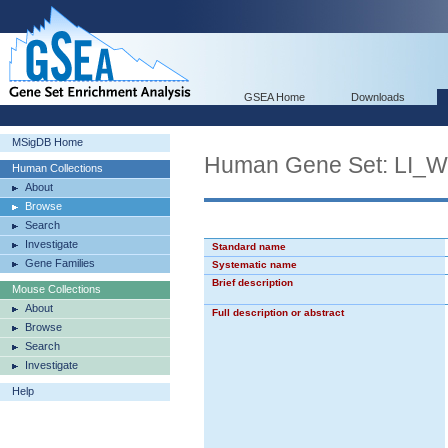
GSEA Home
Downloads
MSigDB Home
Human Gene Set: LI
Human Collections
About
Browse
Search
Investigate
Standard name
Gene Families
Systematic name
Brief description
Mouse Collections
About
Full description or abstract
Browse
Search
Investigate
Help