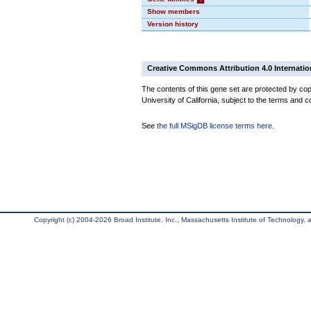
Show members
Version history
Creative Commons Attribution 4.0 Internatio
The contents of this gene set are protected by cop
University of California, subject to the terms and c
See
the full MSigDB license terms here
.
Copyright (c) 2004-2026 Broad Institute, Inc., Massachusetts Institute of Technology, an