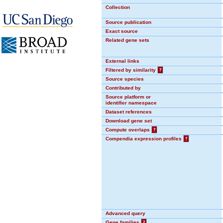
Collection
Source publication
Exact source
Related gene sets
External links
Filtered by similarity
?
Source species
Contributed by
Source platform or
identifier namespace
Dataset references
Download gene set
Compute overlaps
?
Compendia expression profiles
?
Advanced query
Gene families
?