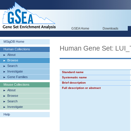
GSEA Home
Downloads
MSigDB Home
Human Gene Set: L
Human Collections
About
Browse
Search
Investigate
Standard name
Gene Families
Systematic name
Brief description
Mouse Collections
Full description or abstract
About
Browse
Search
Investigate
Help