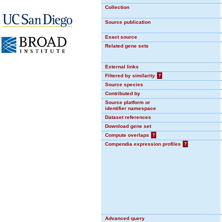
Collection
Source publication
Exact source
Related gene sets
External links
Filtered by similarity
?
Source species
Contributed by
Source platform or
identifier namespace
Dataset references
Download gene set
Compute overlaps
?
Compendia expression profiles
?
Advanced query