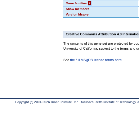
Gene families
?
Show members
Version history
Creative Commons Attribution 4.0 Internatio
The contents of this gene set are protected by cop
University of California, subject to the terms and c
See
the full MSigDB license terms here
.
Copyright (c) 2004-2026 Broad Institute, Inc., Massachusetts Institute of Technology, an