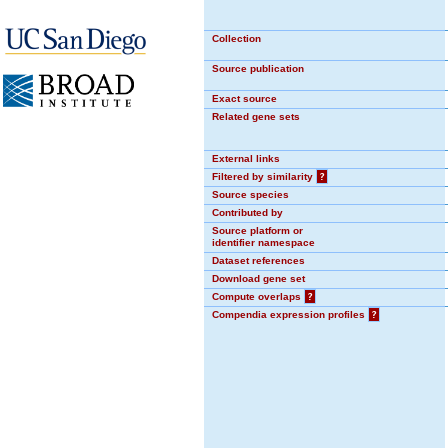
Collection
Source publication
Exact source
Related gene sets
External links
Filtered by similarity
?
Source species
Contributed by
Source platform or
identifier namespace
Dataset references
Download gene set
Compute overlaps
?
Compendia expression profiles
?