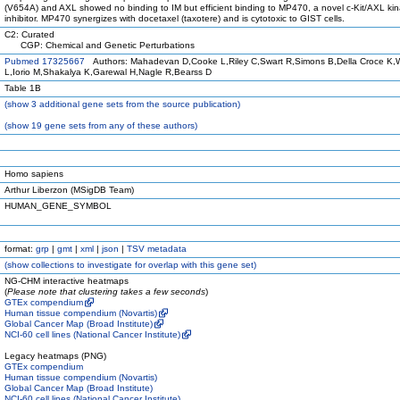
(V654A) and AXL showed no binding to IM but efficient binding to MP470, a novel c-Kit/AXL ki
inhibitor. MP470 synergizes with docetaxel (taxotere) and is cytotoxic to GIST cells.
C2: Curated
CGP: Chemical and Genetic Perturbations
Pubmed 17325667
Authors: Mahadevan D,Cooke L,Riley C,Swart R,Simons B,Della Croce K,
L,Iorio M,Shakalya K,Garewal H,Nagle R,Bearss D
Table 1B
(
show
3 additional gene sets from the source publication)
(
show
19 gene sets from any of these authors)
Homo sapiens
Arthur Liberzon (MSigDB Team)
HUMAN_GENE_SYMBOL
format:
grp
|
gmt
|
xml
|
json
|
TSV metadata
(
show
collections to investigate for overlap with this gene set)
NG-CHM interactive heatmaps
(
Please note that clustering takes a few seconds
)
GTEx compendium
Human tissue compendium (Novartis)
Global Cancer Map (Broad Institute)
NCI-60 cell lines (National Cancer Institute)
Legacy heatmaps (PNG)
GTEx compendium
Human tissue compendium (Novartis)
Global Cancer Map (Broad Institute)
NCI-60 cell lines (National Cancer Institute)