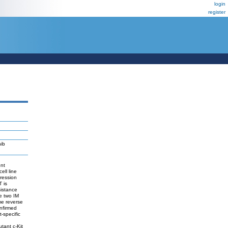
login
register
nib
ent
ell line
pression
T is
sistance
he two IM
me reverse
onfirmed
-specific
tant c-Kit