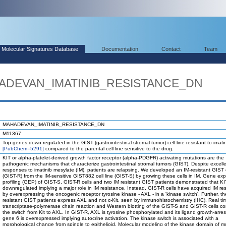
Molecular Signatures Database
Documentation
Contact
Team
HADEVAN_IMATINIB_RESISTANCE_DN
MAHADEVAN_IMATINIB_RESISTANCE_DN
M11367
Top genes down-regulated in the GIST (gastrointestinal stromal tumor) cell line resistant to imati
[PubChem=5291]
compared to the parental cell line sensitive to the drug.
KIT or alpha-platelet-derived growth factor receptor (alpha-PDGFR) activating mutations are the
pathogenic mechanisms that characterize gastrointestinal stromal tumors (GIST). Despite excell
responses to imatinib mesylate (IM), patients are relapsing. We developed an IM-resistant GIST c
(GIST-R) from the IM-sensitive GIST882 cell line (GIST-S) by growing these cells in IM. Gene ex
profiling (GEP) of GIST-S, GIST-R cells and two IM resistant GIST patients demonstrated that KI
downregulated implying a major role in IM resistance. Instead, GIST-R cells have acquired IM re
by overexpressing the oncogenic receptor tyrosine kinase - AXL - in a 'kinase switch'. Further, t
resistant GIST patients express AXL and not c-Kit, seen by immunohistochemistry (IHC). Real ti
transcriptase-polymerase chain reaction and Western blotting of the GIST-S and GIST-R cells c
the switch from Kit to AXL. In GIST-R, AXL is tyrosine phosphorylated and its ligand growth-arrest
gene 6 is overexpressed implying autocrine activation. The kinase switch is associated with a
morphological change from spindle to epithelioid. Molecular modeling of the kinase domain of mu