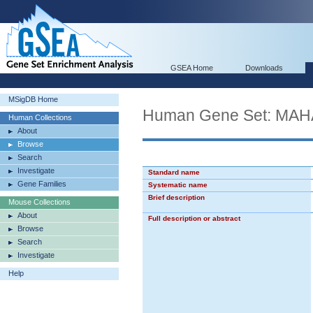
GSEA Home
Downloads
MSigDB Home
Human Gene Set: MA
Human Collections
About
Browse
Search
Investigate
Standard name
Gene Families
Systematic name
Brief description
Mouse Collections
About
Full description or abstract
Browse
Search
Investigate
Help