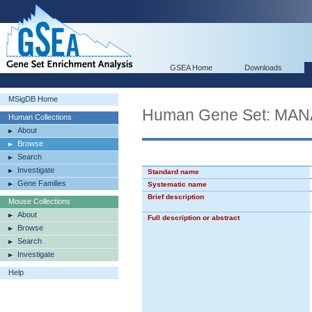
GSEA Home
Downloads
MSigDB Home
Human Gene Set: M
Human Collections
About
Browse
Search
Investigate
Standard name
Gene Families
Systematic name
Brief description
Mouse Collections
About
Full description or abstract
Browse
Search
Investigate
Help