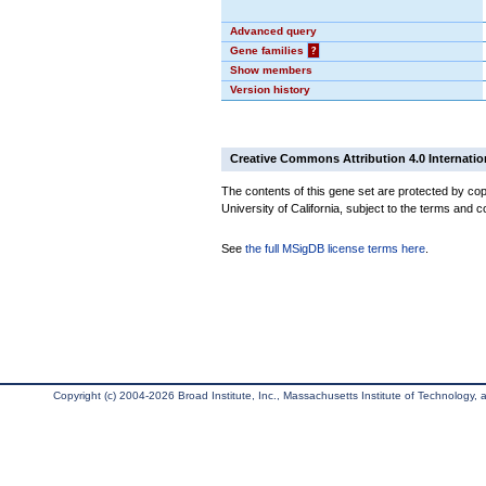
Advanced query
Gene families
?
Show members
Version history
Creative Commons Attribution 4.0 Internatio
The contents of this gene set are protected by cop
University of California, subject to the terms and c
See
the full MSigDB license terms here
.
Copyright (c) 2004-2026 Broad Institute, Inc., Massachusetts Institute of Technology, an