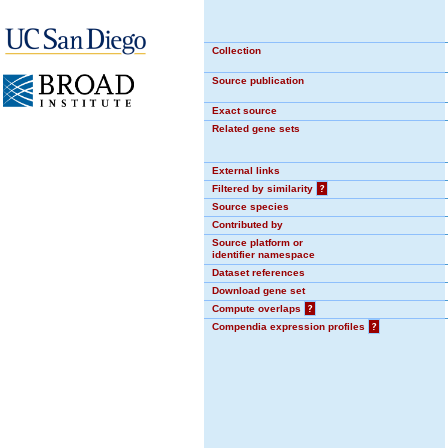
Collection
Source publication
Exact source
Related gene sets
External links
Filtered by similarity
?
Source species
Contributed by
Source platform or
identifier namespace
Dataset references
Download gene set
Compute overlaps
?
Compendia expression profiles
?