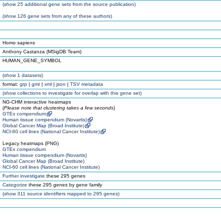
(
show
25 additional gene sets from the source publication)
(
show
126 gene sets from any of these authors)
Homo sapiens
Anthony Castanza (MSigDB Team)
HUMAN_GENE_SYMBOL
(
show
1 datasets)
format:
grp
|
gmt
|
xml
|
json
|
TSV metadata
(
show
collections to investigate for overlap with this gene set)
NG-CHM interactive heatmaps
(
Please note that clustering takes a few seconds
)
GTEx compendium
Human tissue compendium (Novartis)
Global Cancer Map (Broad Institute)
NCI-60 cell lines (National Cancer Institute)
Legacy heatmaps (PNG)
GTEx compendium
Human tissue compendium (Novartis)
Global Cancer Map (Broad Institute)
NCI-60 cell lines (National Cancer Institute)
Further investigate
these 295 genes
Categorize
these 295 genes by gene family
(
show
311 source identifiers mapped to 295 genes)