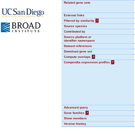
Related gene sets
External links
Filtered by similarity
?
Source species
Contributed by
Source platform or
identifier namespace
Dataset references
Download gene set
Compute overlaps
?
Compendia expression profiles
?
Advanced query
Gene families
?
Show members
Version history