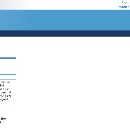
login
register
te mouse
ial
aba1-2,
neuronal
late (BP);
ndymal;
A,Borm
S