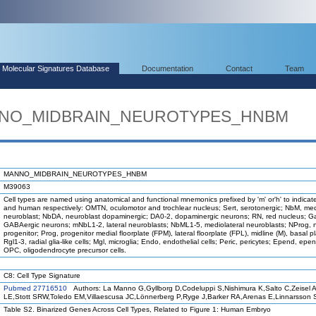
Molecular Signatures Database
Documentation
Contact
Team
ANNO_MIDBRAIN_NEUROTYPES_HNBM
MANNO_MIDBRAIN_NEUROTYPES_HNBM
M39063
Cell types are named using anatomical and functional mnemonics prefixed by 'm' or'h' to indica
and human respectively: OMTN, oculomotor and trochlear nucleus; Sert, serotonergic; NbM, med
neuroblast; NbDA, neuroblast dopaminergic; DA0-2, dopaminergic neurons; RN, red nucleus; G
GABAergic neurons; mNbL1-2, lateral neuroblasts; NbML1-5, mediolateral neuroblasts; NProg, 
progenitor; Prog, progenitor medial floorplate (FPM), lateral floorplate (FPL), midline (M), basal p
Rgl1-3, radial glia-like cells; Mgl, microglia; Endo, endothelial cells; Peric, pericytes; Epend, epe
OPC, oligodendrocyte precursor cells.
C8: Cell Type Signature
Pubmed 27716510
Authors: La Manno G,Gyllborg D,Codeluppi S,Nishimura K,Salto C,Zeisel 
LE,Stott SRW,Toledo EM,Villaescusa JC,Lönnerberg P,Ryge J,Barker RA,Arenas E,Linnarsson 
Table S2. Binarized Genes Across Cell Types, Related to Figure 1: Human Embryo