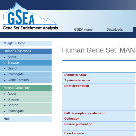
GSEA Home
Downloads
MSigDB Home
Human Gene Set: M
Human Collections
About
Browse
Search
Investigate
Standard name
Gene Families
Systematic name
Brief description
Mouse Collections
About
Browse
Search
Investigate
Full description or abstract
Help
Collection
Source publication
Exact source