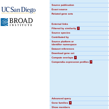
Source publication
Exact source
Related gene sets
External links
Filtered by similarity
?
Source species
Contributed by
Source platform or
identifier namespace
Dataset references
Download gene set
Compute overlaps
?
Compendia expression profiles
?
Advanced query
Gene families
?
Show members