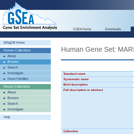
GSEA Home
Downloads
MSigDB Home
Human Gene Set: M
Human Collections
About
Browse
Search
Investigate
Standard name
Gene Families
Systematic name
Brief description
Mouse Collections
Full description or abstract
About
Browse
Search
Investigate
Help
Collection