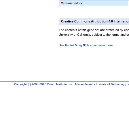
Version history
Creative Commons Attribution 4.0 Internatio
The contents of this gene set are protected by cop
University of California, subject to the terms and c
See
the full MSigDB license terms here
.
Copyright (c) 2004-2026 Broad Institute, Inc., Massachusetts Institute of Technology, an