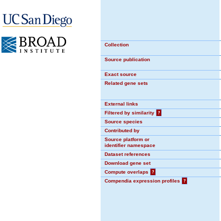
Collection
Source publication
Exact source
Related gene sets
External links
Filtered by similarity
?
Source species
Contributed by
Source platform or
identifier namespace
Dataset references
Download gene set
Compute overlaps
?
Compendia expression profiles
?