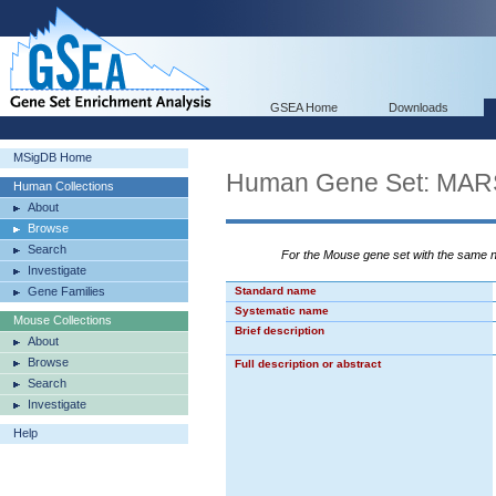
GSEA Home
Downloads
MSigDB Home
Human Gene Set: M
Human Collections
About
Browse
Search
For the Mouse gene set with the same
Investigate
Gene Families
Standard name
Systematic name
Mouse Collections
Brief description
About
Browse
Full description or abstract
Search
Investigate
Help