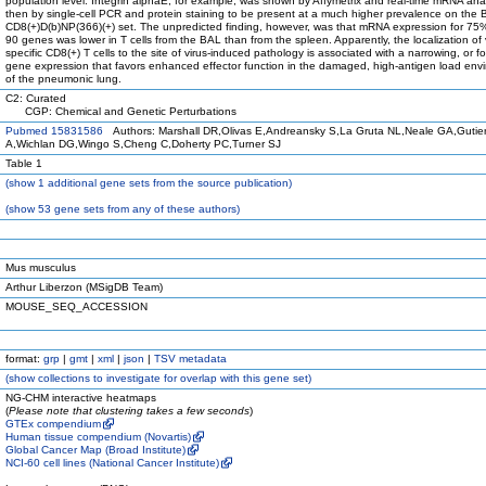
population level. Integrin alphaE, for example, was shown by Affymetrix and real-time mRNA an
then by single-cell PCR and protein staining to be present at a much higher prevalence on the
CD8(+)D(b)NP(366)(+) set. The unpredicted finding, however, was that mRNA expression for 75%
90 genes was lower in T cells from the BAL than from the spleen. Apparently, the localization of 
specific CD8(+) T cells to the site of virus-induced pathology is associated with a narrowing, or f
gene expression that favors enhanced effector function in the damaged, high-antigen load env
of the pneumonic lung.
C2: Curated
CGP: Chemical and Genetic Perturbations
Pubmed 15831586
Authors: Marshall DR,Olivas E,Andreansky S,La Gruta NL,Neale GA,Gutier
A,Wichlan DG,Wingo S,Cheng C,Doherty PC,Turner SJ
Table 1
(
show
1 additional gene sets from the source publication)
(
show
53 gene sets from any of these authors)
Mus musculus
Arthur Liberzon (MSigDB Team)
MOUSE_SEQ_ACCESSION
format:
grp
|
gmt
|
xml
|
json
|
TSV metadata
(
show
collections to investigate for overlap with this gene set)
NG-CHM interactive heatmaps
(
Please note that clustering takes a few seconds
)
GTEx compendium
Human tissue compendium (Novartis)
Global Cancer Map (Broad Institute)
NCI-60 cell lines (National Cancer Institute)