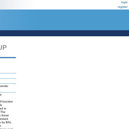
login
register
UP
veolar
st
ll function
ls
ed in
. The
n these
pressed
vo by BAL
e