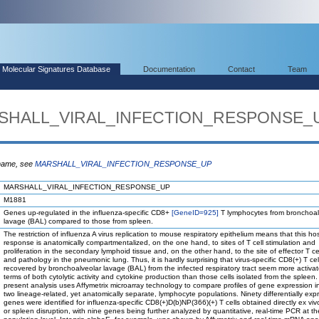
Molecular Signatures Database
Documentation
Contact
Team
ARSHALL_VIRAL_INFECTION_RESPONSE_
 name, see
MARSHALL_VIRAL_INFECTION_RESPONSE_UP
MARSHALL_VIRAL_INFECTION_RESPONSE_UP
M1881
Genes up-regulated in the influenza-specific CD8+
[GeneID=925]
T lymphocytes from bronchoal
lavage (BAL) compared to those from spleen.
The restriction of influenza A virus replication to mouse respiratory epithelium means that this ho
response is anatomically compartmentalized, on the one hand, to sites of T cell stimulation and
proliferation in the secondary lymphoid tissue and, on the other hand, to the site of effector T ce
and pathology in the pneumonic lung. Thus, it is hardly surprising that virus-specific CD8(+) T cel
recovered by bronchoalveolar lavage (BAL) from the infected respiratory tract seem more activat
terms of both cytolytic activity and cytokine production than those cells isolated from the spleen
present analysis uses Affymetrix microarray technology to compare profiles of gene expression i
two lineage-related, yet anatomically separate, lymphocyte populations. Ninety differentially ex
genes were identified for influenza-specific CD8(+)D(b)NP(366)(+) T cells obtained directly ex vi
or spleen disruption, with nine genes being further analyzed by quantitative, real-time PCR at th