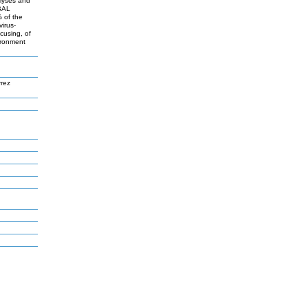
alyses and
 BAL
 of the
virus-
ocusing, of
ironment
rez