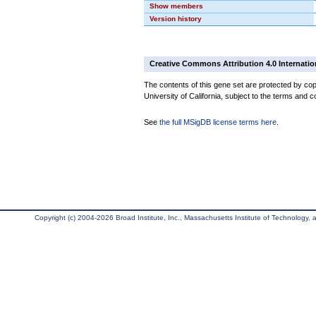
Show members
Version history
Creative Commons Attribution 4.0 Internatio
The contents of this gene set are protected by cop
University of California, subject to the terms and c
See
the full MSigDB license terms here
.
Copyright (c) 2004-2026 Broad Institute, Inc., Massachusetts Institute of Technology, an