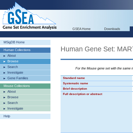
GSEA Home
Downloads
MSigDB Home
Human Gene Set: M
Human Collections
About
Browse
Search
For the Mouse gene set with the same
Investigate
Gene Families
Standard name
Systematic name
Mouse Collections
Brief description
About
Full description or abstract
Browse
Search
Investigate
Help