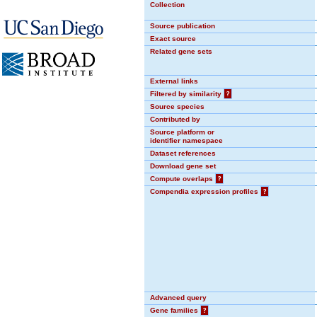
Collection
Source publication
Exact source
Related gene sets
External links
Filtered by similarity
?
Source species
Contributed by
Source platform or
identifier namespace
Dataset references
Download gene set
Compute overlaps
?
Compendia expression profiles
?
Advanced query
Gene families
?