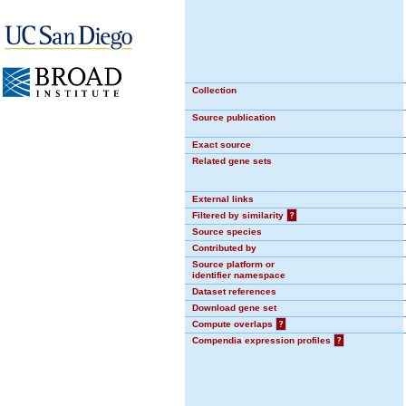
Collection
Source publication
Exact source
Related gene sets
External links
Filtered by similarity
?
Source species
Contributed by
Source platform or
identifier namespace
Dataset references
Download gene set
Compute overlaps
?
Compendia expression profiles
?