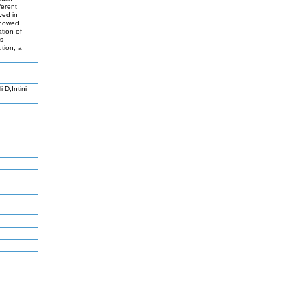
ferent
ved in
showed
ation of
ns
ution, a
 D,Intini