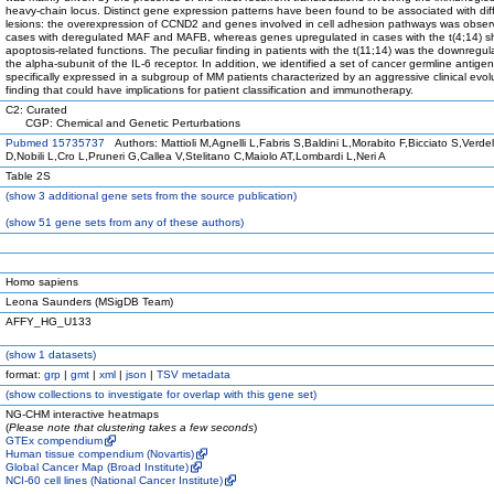
heavy-chain locus. Distinct gene expression patterns have been found to be associated with dif
lesions: the overexpression of CCND2 and genes involved in cell adhesion pathways was obser
cases with deregulated MAF and MAFB, whereas genes upregulated in cases with the t(4;14) 
apoptosis-related functions. The peculiar finding in patients with the t(11;14) was the downregul
the alpha-subunit of the IL-6 receptor. In addition, we identified a set of cancer germline antige
specifically expressed in a subgroup of MM patients characterized by an aggressive clinical evol
finding that could have implications for patient classification and immunotherapy.
C2: Curated
CGP: Chemical and Genetic Perturbations
Pubmed 15735737
Authors: Mattioli M,Agnelli L,Fabris S,Baldini L,Morabito F,Bicciato S,Verdelli
D,Nobili L,Cro L,Pruneri G,Callea V,Stelitano C,Maiolo AT,Lombardi L,Neri A
Table 2S
(
show
3 additional gene sets from the source publication)
(
show
51 gene sets from any of these authors)
Homo sapiens
Leona Saunders (MSigDB Team)
AFFY_HG_U133
(
show
1 datasets)
format:
grp
|
gmt
|
xml
|
json
|
TSV metadata
(
show
collections to investigate for overlap with this gene set)
NG-CHM interactive heatmaps
(
Please note that clustering takes a few seconds
)
GTEx compendium
Human tissue compendium (Novartis)
Global Cancer Map (Broad Institute)
NCI-60 cell lines (National Cancer Institute)