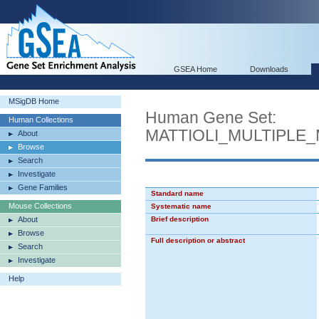
GSEA Home
Downloads
MSigDB Home
Human Gene Set:
Human Collections
MATTIOLI_MULTIPLE
About
Browse
Search
Investigate
Gene Families
Standard name
Mouse Collections
Systematic name
About
Brief description
Browse
Full description or abstract
Search
Investigate
Help