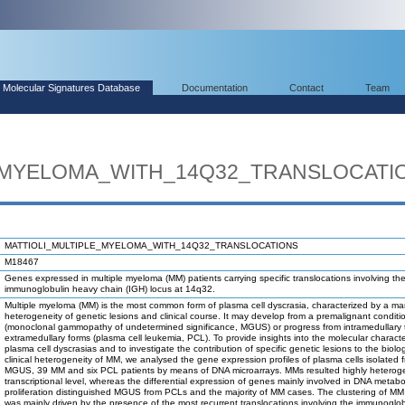
Molecular Signatures Database
Documentation
Contact
Team
_MYELOMA_WITH_14Q32_TRANSLOCATI
MATTIOLI_MULTIPLE_MYELOMA_WITH_14Q32_TRANSLOCATIONS
M18467
Genes expressed in multiple myeloma (MM) patients carrying specific translocations involving th
immunoglobulin heavy chain (IGH) locus at 14q32.
Multiple myeloma (MM) is the most common form of plasma cell dyscrasia, characterized by a ma
heterogeneity of genetic lesions and clinical course. It may develop from a premalignant conditi
(monoclonal gammopathy of undetermined significance, MGUS) or progress from intramedullary 
extramedullary forms (plasma cell leukemia, PCL). To provide insights into the molecular characte
plasma cell dyscrasias and to investigate the contribution of specific genetic lesions to the biolo
clinical heterogeneity of MM, we analysed the gene expression profiles of plasma cells isolated
MGUS, 39 MM and six PCL patients by means of DNA microarrays. MMs resulted highly heterog
transcriptional level, whereas the differential expression of genes mainly involved in DNA metab
proliferation distinguished MGUS from PCLs and the majority of MM cases. The clustering of MM
was mainly driven by the presence of the most recurrent translocations involving the immunoglob