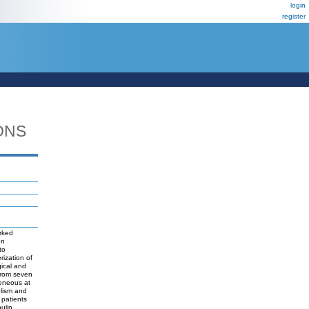
login
register
ONS
e
rked
on
to
rization of
gical and
 from seven
eneous at
olism and
 patients
ulin