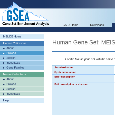
GSEA Home
Downloads
MSigDB Home
Human Gene Set: ME
Human Collections
About
Browse
Search
For the Mouse gene set with the same
Investigate
Gene Families
Standard name
Systematic name
Mouse Collections
Brief description
About
Browse
Full description or abstract
Search
Investigate
Help