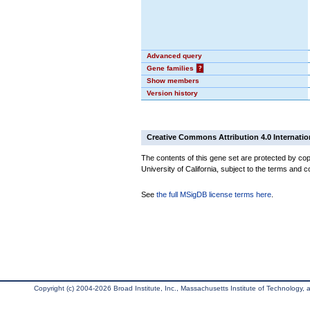
Advanced query
Gene families
?
Show members
Version history
Creative Commons Attribution 4.0 Internatio
The contents of this gene set are protected by cop
University of California, subject to the terms and c
See
the full MSigDB license terms here
.
Copyright (c) 2004-2026 Broad Institute, Inc., Massachusetts Institute of Technology, an