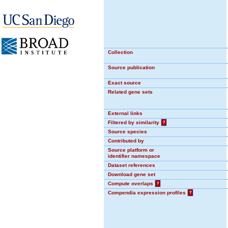
Collection
Source publication
Exact source
Related gene sets
External links
Filtered by similarity
?
Source species
Contributed by
Source platform or
identifier namespace
Dataset references
Download gene set
Compute overlaps
?
Compendia expression profiles
?